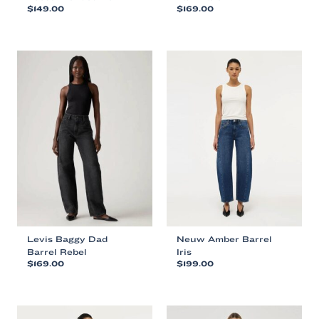
$
149.00
$
169.00
This
This
product
product
has
has
multiple
multiple
variants.
variants.
The
The
options
options
may
may
be
be
chosen
chosen
on
on
the
the
product
product
page
page
Levis Baggy Dad
Neuw Amber Barrel
Barrel Rebel
Iris
$
169.00
$
199.00
This
This
product
product
has
has