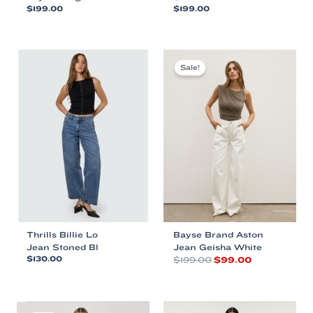
$
199.00
$
199.00
This
This
product
product
has
has
multiple
multiple
Sale!
variants.
variants.
The
The
options
options
may
may
be
be
chosen
chosen
on
on
the
the
product
product
page
page
Thrills Billie Lo
Bayse Brand Aston
Jean Stoned Bl
Jean Geisha White
Original
Current
$
130.00
$
199.00
$
99.00
price
price
This
This
was:
is:
product
product
$199.00.
$99.00.
has
has