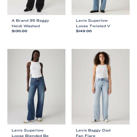
page
page
A Brand 95 Baggy
Levis Superlow
Heidi Washed
Loose Twisted V
$
130.00
$
149.00
This
This
product
product
has
has
multiple
multiple
variants.
variants.
The
The
options
options
may
may
be
be
chosen
chosen
on
on
the
the
product
product
page
page
Levis Superlow
Levis Baggy Dad
Loose Blended Be
Fan Flare