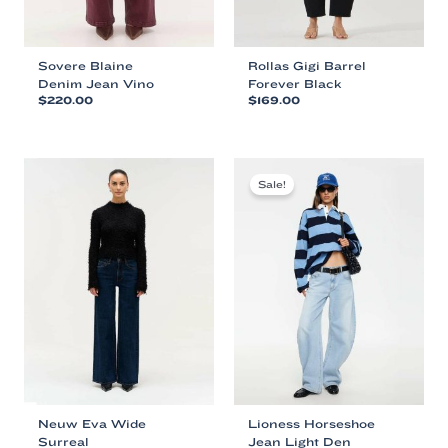
Sovere Blaine
Rollas Gigi Barrel
Denim Jean Vino
Forever Black
$
220.00
$
169.00
This
This
product
product
has
has
multiple
multiple
Sale!
variants.
variants.
The
The
options
options
may
may
be
be
chosen
chosen
on
on
the
the
product
product
page
page
Neuw Eva Wide
Lioness Horseshoe
Surreal
Jean Light Den