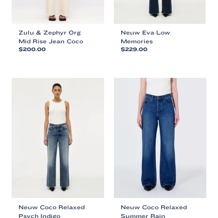
page
page
Zulu & Zephyr Org
Neuw Eva Low
Mid Rise Jean Coco
Memories
$
200.00
$
229.00
This
This
product
product
has
has
multiple
multiple
variants.
variants.
The
The
options
options
may
may
be
be
chosen
chosen
on
on
the
the
product
product
page
page
Neuw Coco Relaxed
Neuw Coco Relaxed
Psych Indigo
Summer Rain