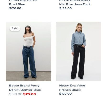
Brad Blue
Mid Rise Jean Dark
$
170.00
$
199.00
This
This
product
product
has
has
multiple
multiple
Sale!
variants.
variants.
The
The
options
options
may
may
be
be
chosen
chosen
on
on
the
the
product
product
page
page
Bayse Brand Perry
Neuw Eva Wide
Denim Denver Blue
French Black
Original
Current
$
190.00
$
75.00
$
199.00
price
price
This
This
was:
is:
product
product
$190.00.
$75.00.