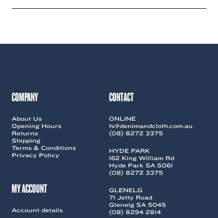
has
has
multiple
multiple
variants.
variants.
The
The
options
options
may
may
be
be
chosen
chosen
on
on
the
the
COMPANY
CONTACT
product
product
page
page
About Us
ONLINE
Opening Hours
hi@denimandcloth.com.au
Returns
(08) 8272 3375
Shipping
Terms & Conditions
HYDE PARK
Privacy Policy
162 King William Rd
Hyde Park SA 5061
(08) 8272 3375
MY ACCOUNT
GLENELG
71 Jetty Road
Glenelg SA 5045
Account details
(08) 8294 2814