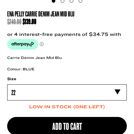
ENA PELLY CARRIE DENIM JEAN MID BLU
ORIGINAL
CURRENT
$
240.00
$
139.00
PRICE
PRICE
WAS:
IS:
$240.00.
$139.00.
Carrie Denim Jean Mid Blu
Colour: BLUE
Size
LOW IN STOCK (ONE LEFT)
ADD TO CART