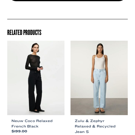
RELATED PRODUCTS
Neuw Coco Relaxed
Zulu & Zephyr
French Black
Relaxed & Recycled
$
199.00
Jean S