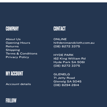
variants.
variants.
The
The
options
options
may
may
be
be
chosen
chosen
COMPANY
CONTACT
on
on
the
the
About Us
ONLINE
product
product
Opening Hours
hi@denimandcloth.com.au
page
page
Returns
(08) 8272 3375
Shipping
Terms & Conditions
HYDE PARK
Privacy Policy
162 King William Rd
Hyde Park SA 5061
(08) 8272 3375
MY ACCOUNT
GLENELG
71 Jetty Road
Glenelg SA 5045
Account details
(08) 8294 2814
FOLLOW