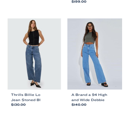
$
199.00
This
This
product
product
has
has
multiple
multiple
variants.
variants.
The
The
options
options
may
may
be
be
chosen
chosen
on
on
the
the
product
product
page
page
Thrills Billie Lo
A Brand a 94 High
Jean Stoned Bl
and Wide Debbie
$
130.00
$
140.00
This
This
product
product
has
has
multiple
multiple