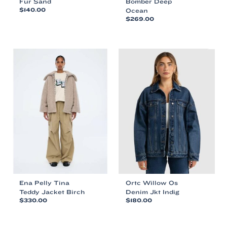
Fur Sand
Bomber Deep
$
140.00
Ocean
$
269.00
This
This
product
product
has
has
multiple
multiple
variants.
variants.
The
The
options
options
may
may
be
be
chosen
chosen
on
on
the
the
product
product
page
page
Ena Pelly Tina
Ortc Willow Os
Teddy Jacket Birch
Denim Jkt Indig
$
330.00
$
180.00
This
This
product
product