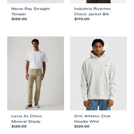
Neuw Ray Straight
Industrie Riverton
Temper
Check Jacket Blk
$
199.00
$
170.00
This
This
product
product
has
has
multiple
multiple
variants.
variants.
The
The
options
options
may
may
be
be
chosen
chosen
on
on
the
the
product
product
page
page
Levis Xx Chino
Ortc Athletic Club
Mineral Shady
Hoodie Whit
$
120.00
$
120.00
This
This