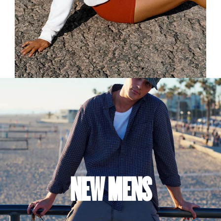
NEW MENS