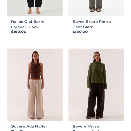
Rollas Gigi Barrel
Bayse Brand Pietra
Forever Black
Pant Slate
$
169.00
$
180.00
This
This
product
product
has
has
multiple
multiple
variants.
variants.
The
The
options
options
may
may
be
be
chosen
chosen
on
on
the
the
product
product
page
page
Sovere Ada Halter
Sovere Verse