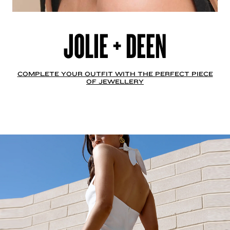
JOLIE + DEEN
COMPLETE YOUR OUTFIT WITH THE PERFECT PIECE
OF JEWELLERY