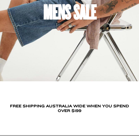
MENS SALE
FREE SHIPPING AUSTRALIA WIDE WHEN YOU SPEND
OVER $199