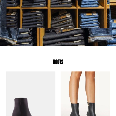
BOOTS