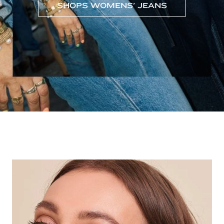
SHOPS WOMENS' JEANS