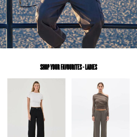
SHOP YOUR FAVOURITES - LADIES