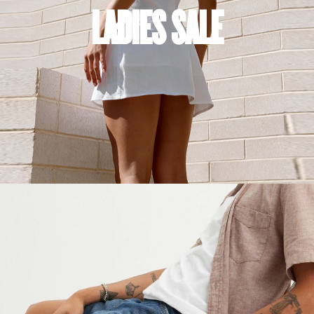
LADIES SALE