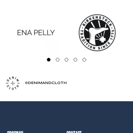
@DENIMANDCLOTH