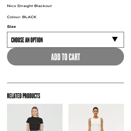
Nico Straight Blackout
Colour: BLACK
Size
ADD TO CART
RELATED PRODUCTS