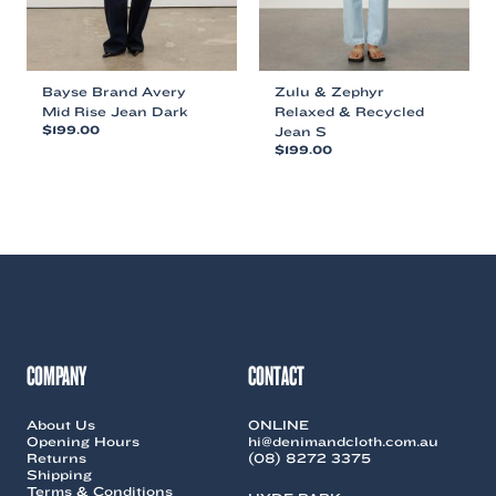
product
product
page
page
Bayse Brand Avery
Zulu & Zephyr
Mid Rise Jean Dark
Relaxed & Recycled
$
199.00
Jean S
$
199.00
This
This
product
product
has
has
multiple
multiple
variants.
variants.
The
The
options
options
may
may
be
be
chosen
chosen
on
COMPANY
CONTACT
on
the
the
product
About Us
ONLINE
product
page
Opening Hours
hi@denimandcloth.com.au
page
Returns
(08) 8272 3375
Shipping
Terms & Conditions