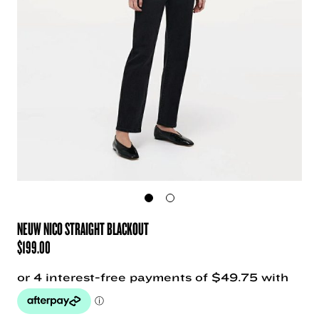
NEUW NICO STRAIGHT BLACKOUT
$
199.00