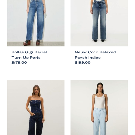
Rollas Gigi Barrel
Neuw Coco Relaxed
Turn Up Paris
Psych Indigo
$
179.00
$
199.00
This
This
product
product
has
has
multiple
multiple
variants.
variants.
The
The
options
options
may
may
be
be
chosen
chosen
on
on
the
the