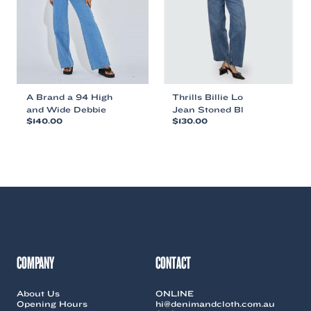
chosen
chosen
on
on
the
the
product
product
page
page
A Brand a 94 High
Thrills Billie Lo
and Wide Debbie
Jean Stoned Bl
$
140.00
$
130.00
This
This
product
product
has
has
multiple
multiple
variants.
variants.
The
The
options
options
may
may
be
be
chosen
chosen
COMPANY
CONTACT
on
on
the
the
About Us
ONLINE
product
product
Opening Hours
hi@denimandcloth.com.au
page
page