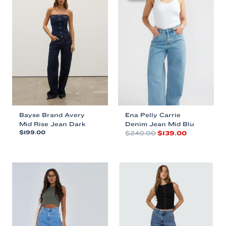
Bayse Brand Avery
Ena Pelly Carrie
Mid Rise Jean Dark
Denim Jean Mid Blu
Original
Current
$
199.00
$
240.00
$
139.00
price
price
This
This
was:
is:
product
product
$240.00.
$139.00.
has
has
multiple
multiple
variants.
variants.
The
The
options
options
may
may
be
be