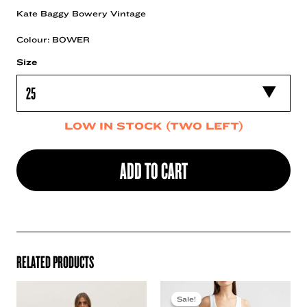
Kate Baggy Bowery Vintage
Colour: BOWER
Size
LOW IN STOCK (TWO LEFT)
ADD TO CART
RELATED PRODUCTS
Sale!
Sale!