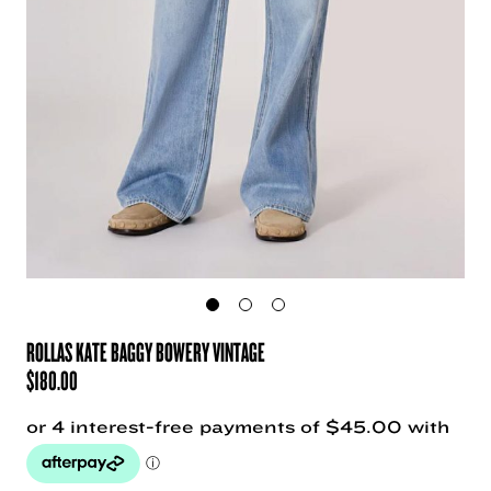
ROLLAS KATE BAGGY BOWERY VINTAGE
$
180.00