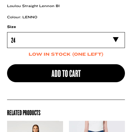
Loulou Straight Lennon Bl
Colour: LENNO
Size
LOW IN STOCK (ONE LEFT)
ADD TO CART
RELATED PRODUCTS