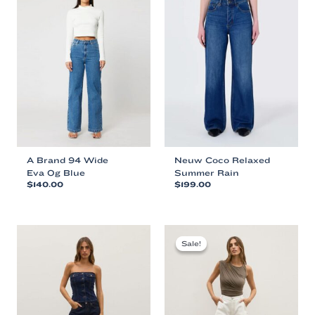
A Brand 94 Wide
Neuw Coco Relaxed
Eva Og Blue
Summer Rain
$
140.00
$
199.00
This
This
product
product
has
has
multiple
multiple
Sale!
Sale!
variants.
variants.
The
The
options
options
may
may
be
be