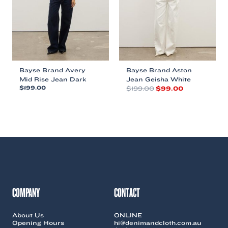
chosen
chosen
on
on
the
the
product
product
page
page
Bayse Brand Avery
Bayse Brand Aston
Mid Rise Jean Dark
Jean Geisha White
Original
Current
$
199.00
$
199.00
$
99.00
price
price
This
This
was:
is:
product
product
$199.00.
$99.00.
has
has
multiple
multiple
variants.
variants.
The
The
options
options
may
may
be
be
chosen
chosen
COMPANY
CONTACT
on
on
the
the
About Us
ONLINE
product
product
Opening Hours
hi@denimandcloth.com.au
page
page