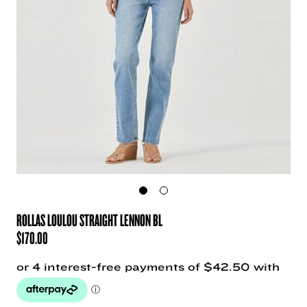
ROLLAS LOULOU STRAIGHT LENNON BL
$
170.00