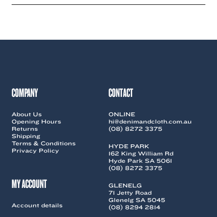
multiple
variants.
The
options
may
be
chosen
on
the
COMPANY
CONTACT
product
page
About Us
ONLINE
Opening Hours
hi@denimandcloth.com.au
Returns
(08) 8272 3375
Shipping
Terms & Conditions
HYDE PARK
Privacy Policy
162 King William Rd
Hyde Park SA 5061
(08) 8272 3375
MY ACCOUNT
GLENELG
71 Jetty Road
Glenelg SA 5045
Account details
(08) 8294 2814