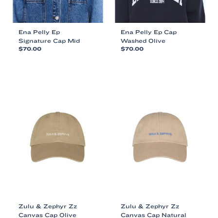
Ena Pelly Ep
Ena Pelly Ep Cap
Signature Cap Mid
Washed Olive
$
70.00
$
70.00
This
This
product
product
has
has
multiple
multiple
variants.
variants.
The
The
options
options
may
may
be
be
chosen
chosen
on
on
the
the
product
product
page
page
Zulu & Zephyr Zz
Zulu & Zephyr Zz
Canvas Cap Olive
Canvas Cap Natural