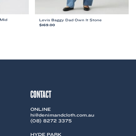
 Mid
Levis Baggy Dad Own It Stone
$
169.00
This
product
has
multiple
variants.
The
options
may
be
chosen
on
CONTACT
the
product
page
ONLINE
hi@denimandcloth.com.au
(08) 8272 3375
HYDE PARK