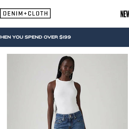
Skip
to
NE
content
U SPEND OVER $199