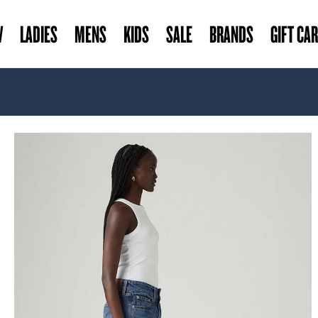
W
LADIES
MENS
KIDS
SALE
BRANDS
GIFT CA