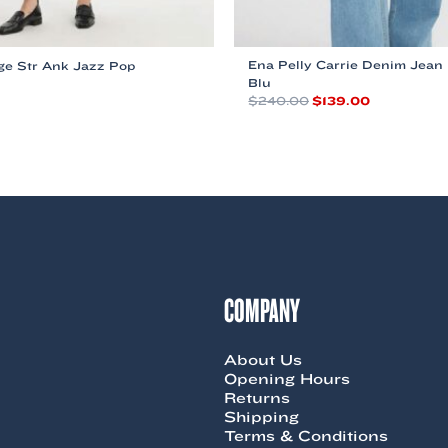
Ena Pelly Carrie Denim Jean
ge Str Ank Jazz Pop
Blu
Original
Current
$
240.00
$
139.00
price
price
This
was:
is:
product
$240.00.
$139.00.
has
multiple
variants.
The
options
may
be
chosen
COMPANY
on
the
product
About Us
page
Opening Hours
Returns
Shipping
Terms & Conditions