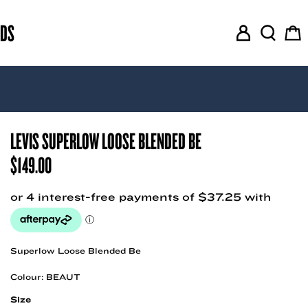
RDS
M
S
C
y
e
a
A
a
r
c
r
t
c
c
o
h
u
LEVIS SUPERLOW LOOSE BLENDED BE
n
$
149.00
t
Superlow Loose Blended Be
Colour: BEAUT
Size