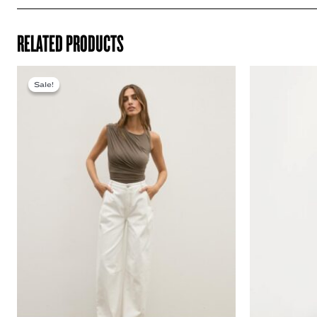
RELATED PRODUCTS
Sale!
Sale!