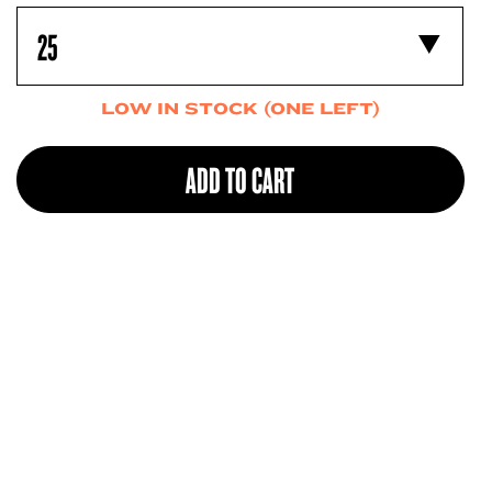
LOW IN STOCK (ONE LEFT)
ADD TO CART