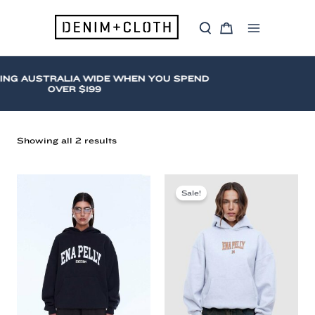
Skip
to
S
C
content
Main
e
a
a
r
Menu
r
t
c
ING AUSTRALIA WIDE WHEN YOU SPEND
h
OVER $199
Sorted
Showing all 2 results
by
latest
Hooded
Sweat
Sale!