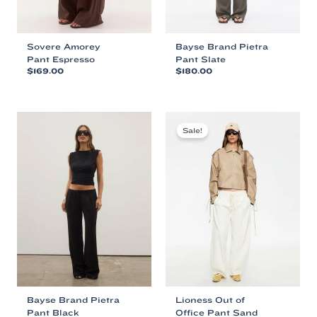
Sovere Amorey
Bayse Brand Pietra
Pant Espresso
Pant Slate
$
169.00
$
180.00
This
This
product
product
has
has
multiple
multiple
Sale!
variants.
variants.
The
The
options
options
may
may
be
be
chosen
chosen
on
on
the
the
product
product
page
page
Bayse Brand Pietra
Lioness Out of
Pant Black
Office Pant Sand