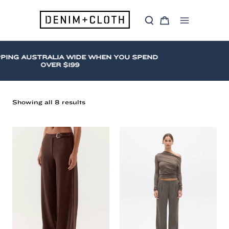
Skip
to
S
C
content
Main
e
a
a
r
Menu
r
t
c
ING AUSTRALIA WIDE WHEN YOU SPEND
h
OVER $199
Sorted
Showing all 8 results
by
latest
Straight