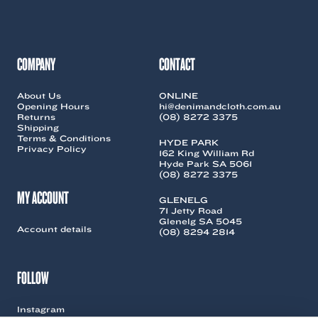
be
be
chosen
chosen
on
on
the
the
COMPANY
CONTACT
product
product
page
page
About Us
ONLINE
Opening Hours
hi@denimandcloth.com.au
Returns
(08) 8272 3375
Shipping
Terms & Conditions
HYDE PARK
Privacy Policy
162 King William Rd
Hyde Park SA 5061
(08) 8272 3375
MY ACCOUNT
GLENELG
71 Jetty Road
Glenelg SA 5045
Account details
(08) 8294 2814
FOLLOW
Instagram