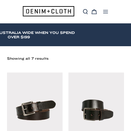
Skip
to
S
C
content
Main
e
a
a
r
Menu
r
t
c
STRALIA WIDE WHEN YOU SPEND
h
OVER $199
Sorted
Showing all 7 results
by
latest
Loop