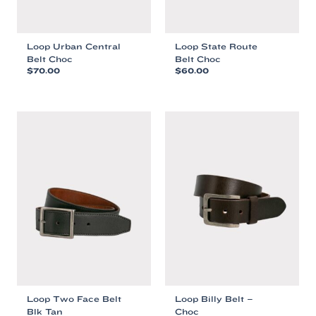
Loop Urban Central
Loop State Route
Belt Choc
Belt Choc
$
70.00
$
60.00
This
This
product
product
has
has
multiple
multiple
variants.
variants.
The
The
options
options
may
may
be
be
chosen
chosen
on
on
the
the
product
product
page
page
Loop Two Face Belt
Loop Billy Belt –
Blk Tan
Choc