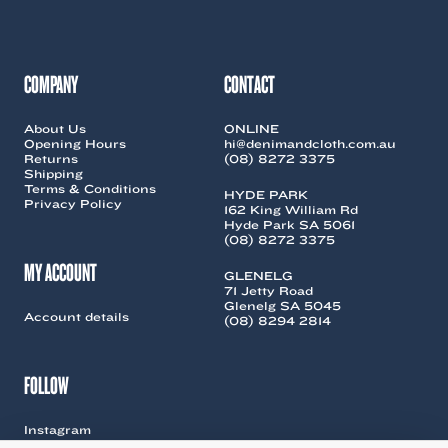
be
chosen
on
the
COMPANY
CONTACT
product
page
About Us
ONLINE
Opening Hours
hi@denimandcloth.com.au
Returns
(08) 8272 3375
Shipping
Terms & Conditions
HYDE PARK
Privacy Policy
162 King William Rd
Hyde Park SA 5061
(08) 8272 3375
MY ACCOUNT
GLENELG
71 Jetty Road
Glenelg SA 5045
Account details
(08) 8294 2814
FOLLOW
Instagram
Facebook