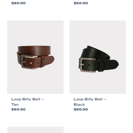
$
80.00
$
60.00
This
This
product
product
has
has
multiple
multiple
variants.
variants.
The
The
options
options
may
may
be
be
chosen
chosen
on
on
the
the
product
product
page
page
Loop Billy Belt –
Loop Billy Belt –
Tan
Black
$
60.00
$
60.00
This
This
product
product
has
has