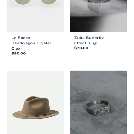
Le Specs
Zuko Butterfly
Bandwagon Crystal
Effect Ring
Clear
$
70.00
$
90.00
This
This
product
product
has
has
multiple
multiple
variants.
variants.
The
The
options
options
may
may
be
be
chosen
chosen
on
on
the
the
product
product
page
page