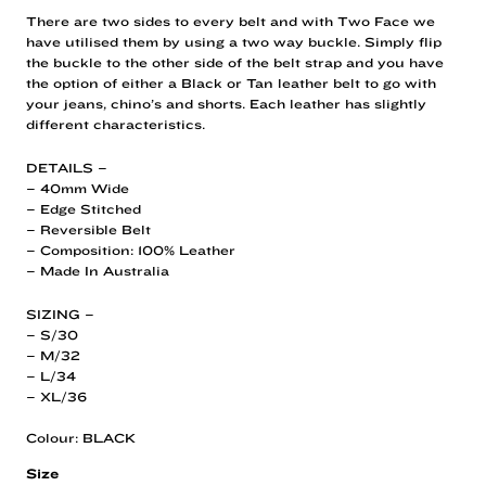
There are two sides to every belt and with Two Face we
have utilised them by using a two way buckle. Simply flip
the buckle to the other side of the belt strap and you have
the option of either a Black or Tan leather belt to go with
your jeans, chino’s and shorts. Each leather has slightly
different characteristics.
DETAILS –
– 40mm Wide
– Edge Stitched
– Reversible Belt
– Composition: 100% Leather
– Made In Australia
SIZING –
– S/30
– M/32
– L/34
– XL/36
Colour: BLACK
Size