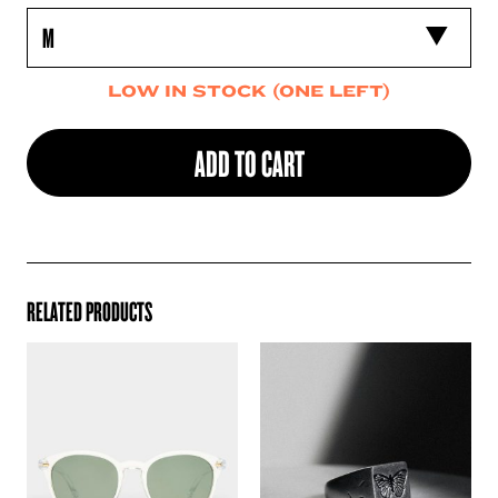
LOW IN STOCK (ONE LEFT)
ADD TO CART
RELATED PRODUCTS