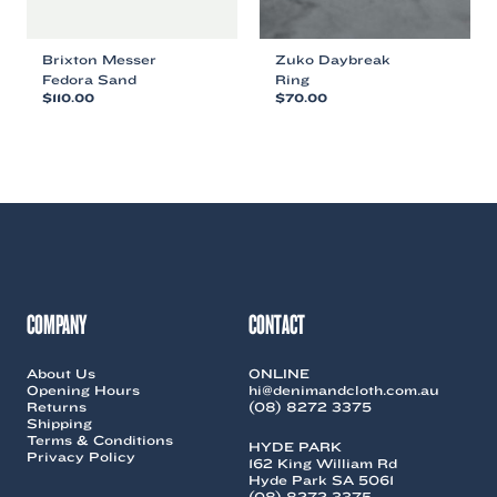
Brixton Messer
Zuko Daybreak
Fedora Sand
Ring
$
110.00
$
70.00
This
This
product
product
has
has
multiple
multiple
variants.
variants.
The
The
options
options
may
may
be
be
chosen
chosen
COMPANY
CONTACT
on
on
the
the
About Us
ONLINE
product
product
Opening Hours
hi@denimandcloth.com.au
page
page
Returns
(08) 8272 3375
Shipping
Terms & Conditions
HYDE PARK
Privacy Policy
162 King William Rd
Hyde Park SA 5061
(08) 8272 3375