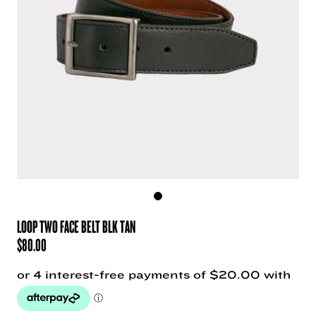
LOOP TWO FACE BELT BLK TAN
$
80.00