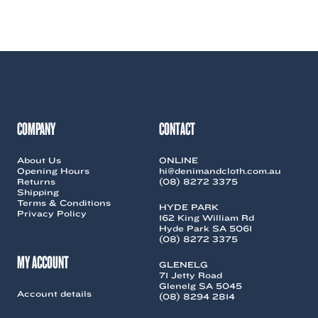
product
product
has
has
multiple
multiple
variants.
variants.
The
The
options
options
may
may
be
be
chosen
chosen
COMPANY
CONTACT
on
on
the
the
About Us
ONLINE
product
product
Opening Hours
hi@denimandcloth.com.au
page
page
Returns
(08) 8272 3375
Shipping
Terms & Conditions
HYDE PARK
Privacy Policy
162 King William Rd
Hyde Park SA 5061
(08) 8272 3375
MY ACCOUNT
GLENELG
71 Jetty Road
Glenelg SA 5045
Account details
(08) 8294 2814