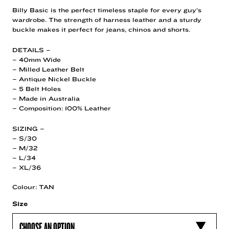
Billy Basic is the perfect timeless staple for every guy’s
wardrobe. The strength of harness leather and a sturdy
buckle makes it perfect for jeans, chinos and shorts.
DETAILS –
– 40mm Wide
– Milled Leather Belt
– Antique Nickel Buckle
– 5 Belt Holes
– Made in Australia
– Composition: 100% Leather
SIZING –
– S/30
– M/32
– L/34
– XL/36
Colour: TAN
Size