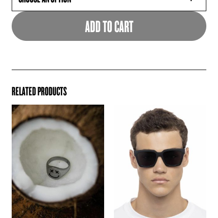
ADD TO CART
RELATED PRODUCTS