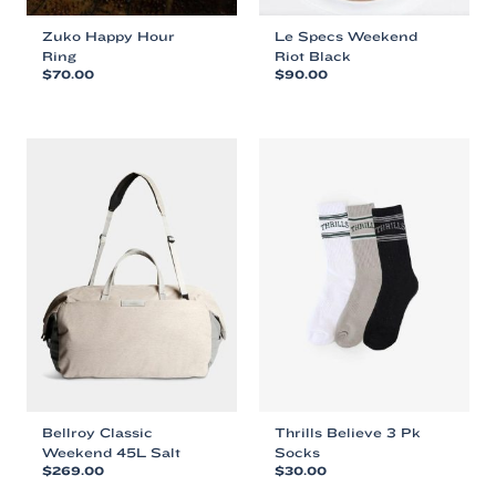
Zuko Happy Hour
Le Specs Weekend
Ring
Riot Black
$
70.00
$
90.00
This
This
product
product
has
has
multiple
multiple
variants.
variants.
The
The
options
options
may
may
be
be
chosen
chosen
on
on
the
the
product
product
page
page
Bellroy Classic
Thrills Believe 3 Pk
Weekend 45L Salt
Socks
$
269.00
$
30.00
This
This