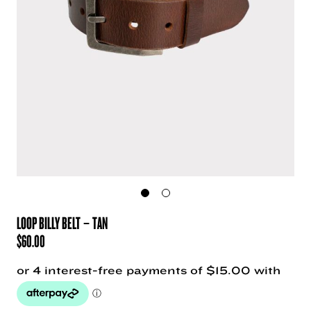
LOOP BILLY BELT – TAN
$
60.00