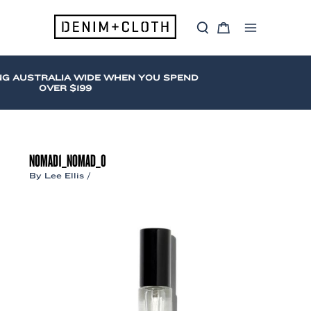
Skip
to
S
C
content
Main
e
a
a
r
Menu
r
t
c
NG AUSTRALIA WIDE WHEN YOU SPEND
h
OVER $199
NOMAD1_NOMAD_0
By
Lee Ellis
/