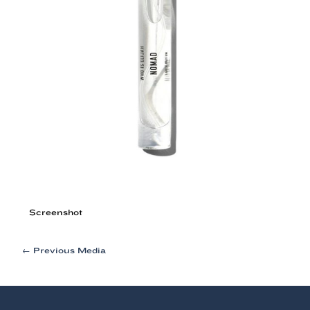
Screenshot
Post
←
Previous Media
navigation