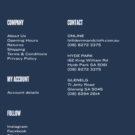
COMPANY
CONTACT
About Us
ONLINE
Opening Hours
hi@denimandcloth.com.au
Returns
(08) 8272 3375
Shipping
Terms & Conditions
HYDE PARK
Privacy Policy
162 King William Rd
Hyde Park SA 5061
(08) 8272 3375
MY ACCOUNT
GLENELG
71 Jetty Road
Glenelg SA 5045
Account details
(08) 8294 2814
FOLLOW
Instagram
Facebook