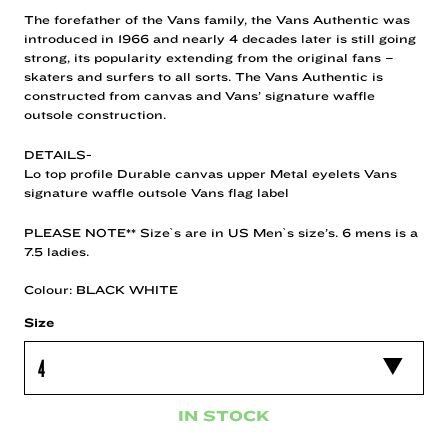
The forefather of the Vans family, the Vans Authentic was
introduced in 1966 and nearly 4 decades later is still going
strong, its popularity extending from the original fans –
skaters and surfers to all sorts. The Vans Authentic is
constructed from canvas and Vans’ signature waffle
outsole construction.
DETAILS-
Lo top profile Durable canvas upper Metal eyelets Vans
signature waffle outsole Vans flag label
PLEASE NOTE** Size`s are in US Men`s size’s. 6 mens is a
7.5 ladies.
Colour: BLACK WHITE
Size
IN STOCK