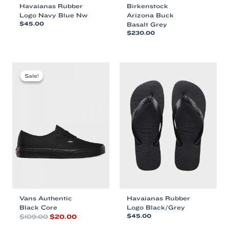
Havaianas Rubber
Birkenstock
Logo Navy Blue Nw
Arizona Buck
$
45.00
Basalt Grey
$
230.00
This
This
product
product
has
has
multiple
multiple
variants.
Sale!
Sale!
variants.
The
The
options
options
may
may
be
be
chosen
chosen
on
on
the
the
product
product
page
page
Vans Authentic
Havaianas Rubber
Black Core
Logo Black/Grey
Original
Current
$
109.00
$
20.00
$
45.00
price
price
This
This