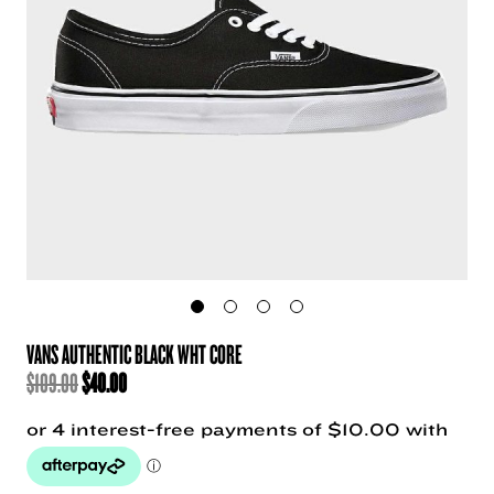
VANS AUTHENTIC BLACK WHT CORE
ORIGINAL
CURRENT
$
109.00
$
40.00
PRICE
PRICE
WAS:
IS:
$109.00.
$40.00.