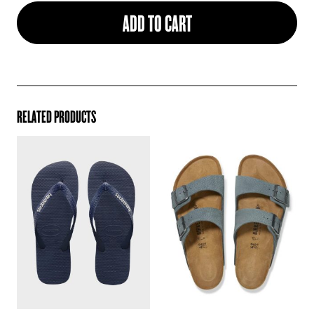
ADD TO CART
RELATED PRODUCTS