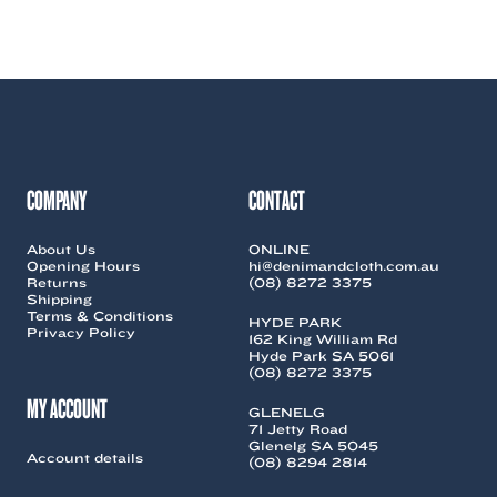
was:
is:
product
product
$109.00.
$20.00.
has
has
multiple
multiple
variants.
variants.
The
The
options
options
may
may
be
be
chosen
chosen
COMPANY
CONTACT
on
on
the
the
About Us
ONLINE
product
product
Opening Hours
hi@denimandcloth.com.au
page
page
Returns
(08) 8272 3375
Shipping
Terms & Conditions
HYDE PARK
Privacy Policy
162 King William Rd
Hyde Park SA 5061
(08) 8272 3375
MY ACCOUNT
GLENELG
71 Jetty Road
Glenelg SA 5045
Account details
(08) 8294 2814