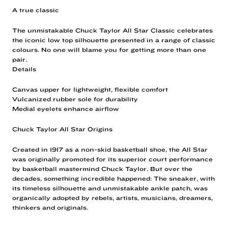
A true classic
The unmistakable Chuck Taylor All Star Classic celebrates
the iconic low top silhouette presented in a range of classic
colours. No one will blame you for getting more than one
pair.
Details
Canvas upper for lightweight, flexible comfort
Vulcanized rubber sole for durability
Medial eyelets enhance airflow
Chuck Taylor All Star Origins
Created in 1917 as a non-skid basketball shoe, the All Star
was originally promoted for its superior court performance
by basketball mastermind Chuck Taylor. But over the
decades, something incredible happened: The sneaker, with
its timeless silhouette and unmistakable ankle patch, was
organically adopted by rebels, artists, musicians, dreamers,
thinkers and originals.