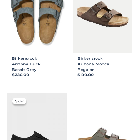
Birkenstock
Birkenstock
Arizona Buck
Arizona Mocca
Basalt Grey
Regular
$
230.00
$
199.00
This
This
product
product
has
has
multiple
multiple
Sale!
Sale!
variants.
variants.
The
The
options
options
may
may
be
be
chosen
chosen