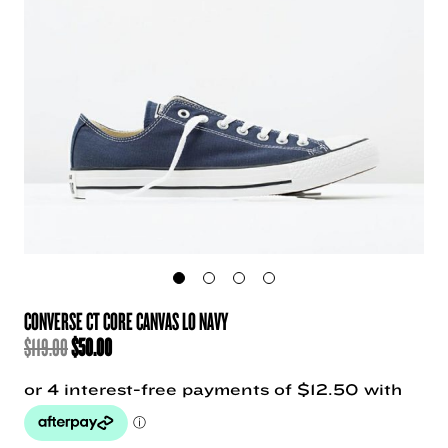
CONVERSE CT CORE CANVAS LO NAVY
ORIGINAL
CURRENT
$
119.00
$
50.00
PRICE
PRICE
WAS:
IS:
$119.00.
$50.00.