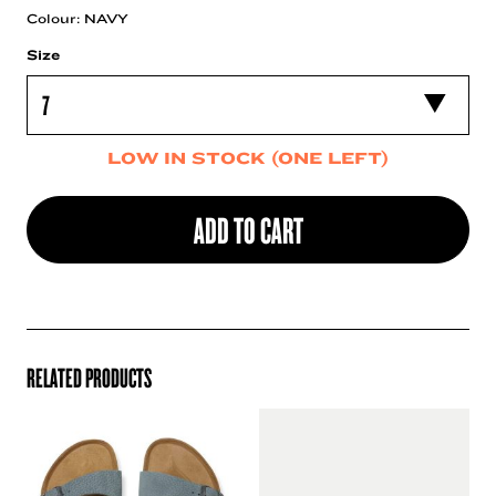
Colour: NAVY
Size
LOW IN STOCK (ONE LEFT)
ADD TO CART
RELATED PRODUCTS