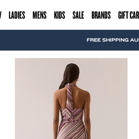
W
LADIES
MENS
KIDS
SALE
BRANDS
GIFT CA
FREE SHIPPING AUSTRAL