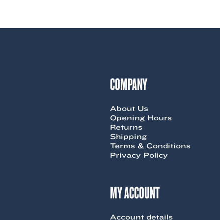
product
9.00.
$85.00.
has
multiple
variants.
The
options
may
be
chosen
COMPANY
on
the
product
About Us
page
Opening Hours
Returns
Shipping
Terms & Conditions
Privacy Policy
MY ACCOUNT
Account details