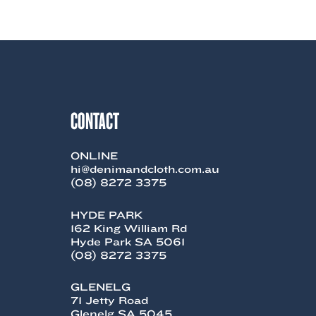
product
$248.99.
$99.00.
has
multiple
variants.
The
options
may
be
chosen
CONTACT
on
the
product
ONLINE
page
hi@denimandcloth.com.au
(08) 8272 3375
HYDE PARK
162 King William Rd
Hyde Park SA 5061
(08) 8272 3375
GLENELG
71 Jetty Road
Glenelg SA 5045