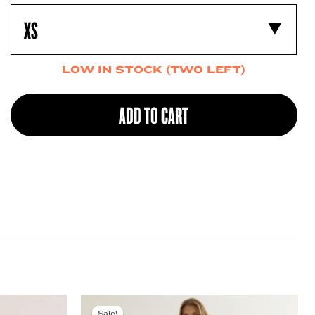
LOW IN STOCK (TWO LEFT)
ADD TO CART
Sale!
Sale!