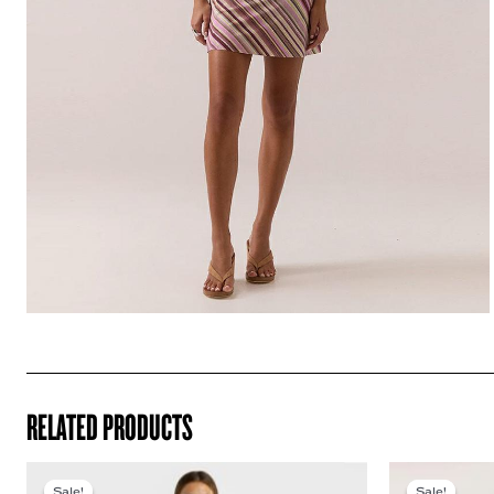
RELATED PRODUCTS
Sale!
Sale!
Sale!
Sale!