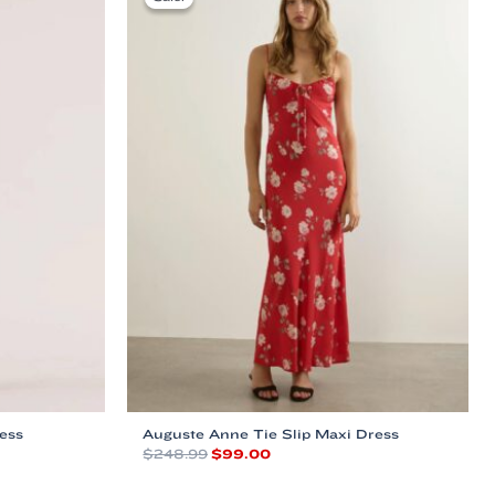
ess
Auguste Anne Tie Slip Maxi Dress
Original
Current
$
248.99
$
99.00
price
price
This
was:
is: