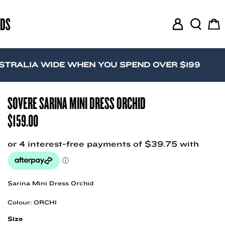
RDS
M
S
C
y
e
a
A
a
r
c
r
t
IA WIDE WHEN YOU SPEND OVER $199
c
c
o
h
u
SOVERE SARINA MINI DRESS ORCHID
n
$
159.00
t
Sarina Mini Dress Orchid
Colour: ORCHI
Size