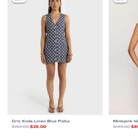
Ortc Koda Linen Blue Polka
Minkpink I
Original
Current
Ori
$
150.00
$
35.00
$
149.00
$
8
price
price
pri
This
This
was:
is:
was