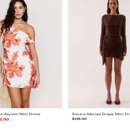
sla Asymm Mini Dress
Sovere Myriad Drape Mini Dr
ginal
Current
5.00
$
139.00
ce
price
This
:
is: