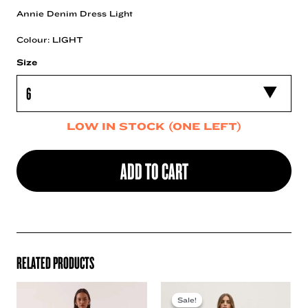
Annie Denim Dress Light
Colour: LIGHT
Size
LOW IN STOCK (ONE LEFT)
ADD TO CART
RELATED PRODUCTS
Sale!
Sale!