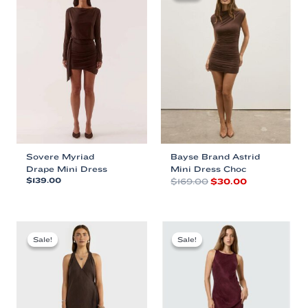
Sovere Myriad
Bayse Brand Astrid
Drape Mini Dress
Mini Dress Choc
Original
Current
$
139.00
$
169.00
$
30.00
price
price
This
This
was:
is:
product
product
$169.00.
$30.00.
has
has
multiple
multiple
Sale!
Sale!
Sale!
Sale!
variants.
variants.
The
The
options
options
may
may
be
be