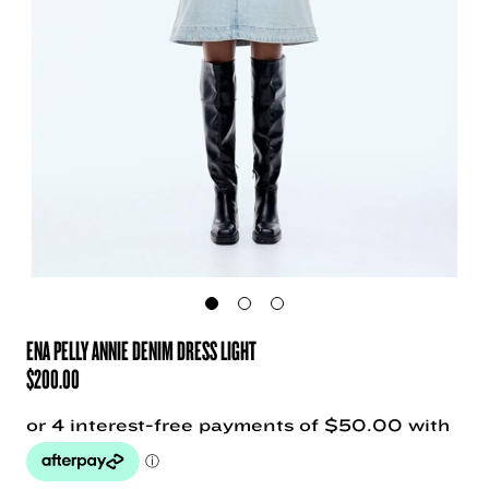
ENA PELLY ANNIE DENIM DRESS LIGHT
$
200.00