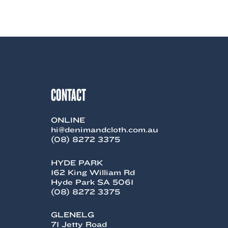
product
has
multiple
variants.
The
options
may
be
chosen
CONTACT
on
the
product
page
ONLINE
hi@denimandcloth.com.au
(08) 8272 3375
HYDE PARK
162 King William Rd
Hyde Park SA 5061
(08) 8272 3375
GLENELG
71 Jetty Road