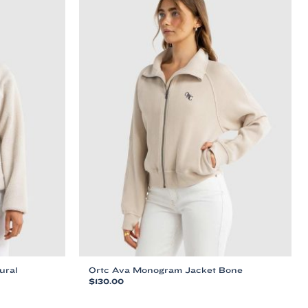
ural
Ortc Ava Monogram Jacket Bone
$
130.00
This