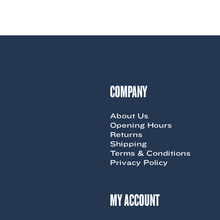
product
has
multiple
variants.
The
options
may
be
chosen
COMPANY
on
the
product
page
About Us
Opening Hours
Returns
Shipping
Terms & Conditions
Privacy Policy
MY ACCOUNT