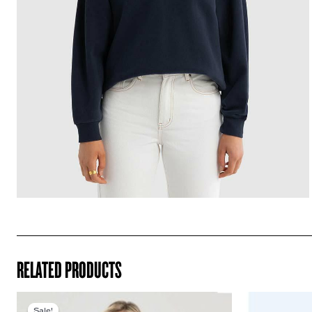
RELATED PRODUCTS
Sale!
Sale!