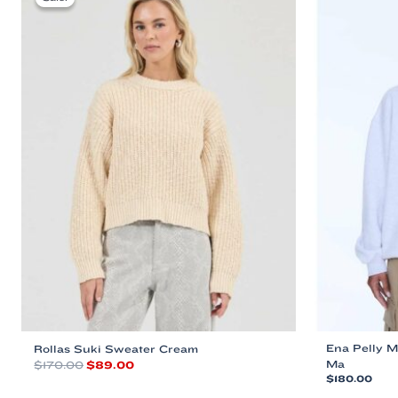
Ena Pelly M
Rollas Suki Sweater Cream
Original
Current
Ma
$
170.00
$
89.00
price
price
$
180.00
This
was:
is: