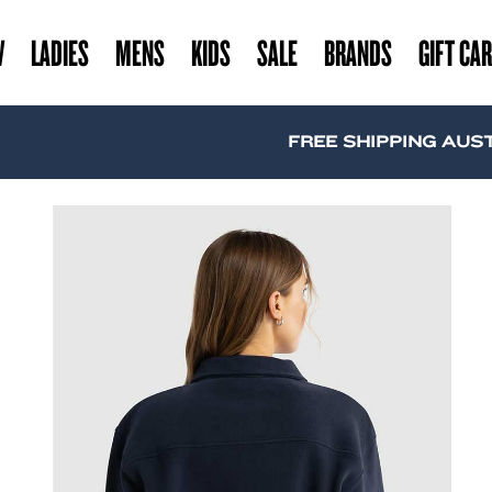
W
LADIES
MENS
KIDS
SALE
BRANDS
GIFT CA
FREE SHIPPING AUSTRALI