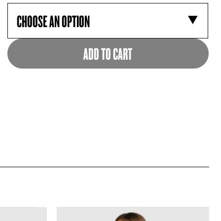
ADD TO CART