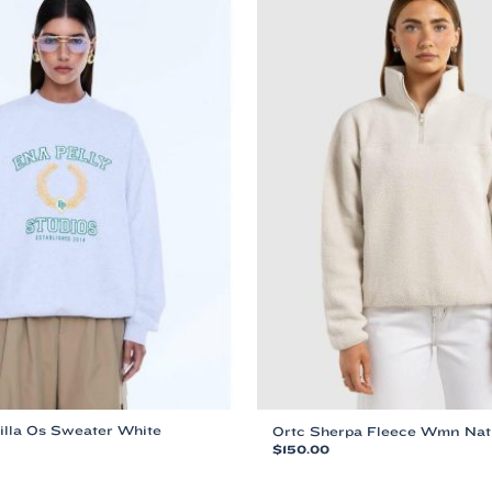
illa Os Sweater White
Ortc Sherpa Fleece Wmn Nat
$
150.00
This