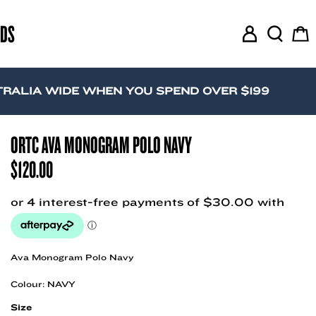
RDS
M
S
C
y
e
a
A
a
r
c
r
t
A WIDE WHEN YOU SPEND OVER $199
c
c
o
h
u
ORTC AVA MONOGRAM POLO NAVY
n
$
120.00
t
Ava Monogram Polo Navy
Colour: NAVY
Size