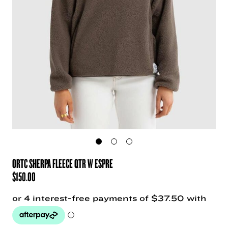
ORTC SHERPA FLEECE QTR W ESPRE
$
150.00