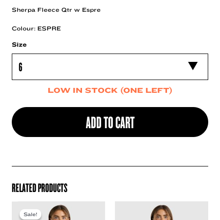
Sherpa Fleece Qtr w Espre
Colour: ESPRE
Size
LOW IN STOCK (ONE LEFT)
ADD TO CART
RELATED PRODUCTS
Sale!
Sale!