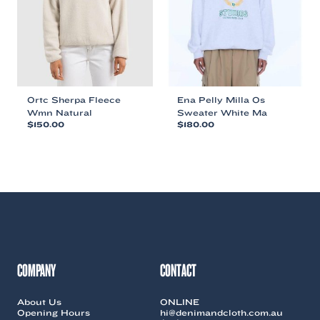
chosen
chosen
on
on
the
the
product
product
page
page
Ortc Sherpa Fleece
Ena Pelly Milla Os
Wmn Natural
Sweater White Ma
$
150.00
$
180.00
This
This
product
product
has
has
multiple
multiple
variants.
variants.
The
The
options
options
may
may
be
be
chosen
chosen
COMPANY
CONTACT
on
on
the
the
About Us
ONLINE
product
product
Opening Hours
hi@denimandcloth.com.au
page
page