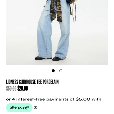
LIONESS CLUBHOUSE TEE PORCELAIN
ORIGINAL
CURRENT
$
50.00
$
20.00
PRICE
PRICE
WAS:
IS:
$50.00.
$20.00.