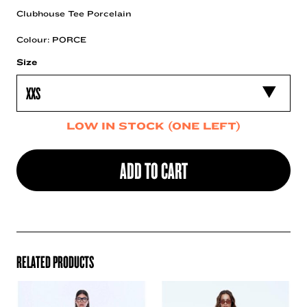
Clubhouse Tee Porcelain
Colour: PORCE
Size
LOW IN STOCK (ONE LEFT)
ADD TO CART
RELATED PRODUCTS