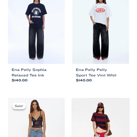
Ena Pelly Sophia
Ena Pelly Pelly
Relaxed Tee Ink
Sport Tee Vint Whit
$
140.00
$
140.00
This
This
product
product
has
has
multiple
multiple
Sale!
Sale!
variants.
variants.
The
The
options
options
may
may
be
be