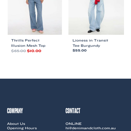
chosen
chosen
on
on
the
the
product
product
page
page
Thrills Perfect
Lioness in Transit
Illusion Mesh Top
Tee Burgundy
Original
Current
$
65.00
$
10.00
$
55.00
price
price
This
This
was:
is:
product
product
$65.00.
$10.00.
has
has
multiple
multiple
variants.
variants.
The
The
options
options
may
may
be
be
chosen
chosen
COMPANY
CONTACT
on
on
the
the
About Us
ONLINE
product
product
Opening Hours
hi@denimandcloth.com.au
page
page