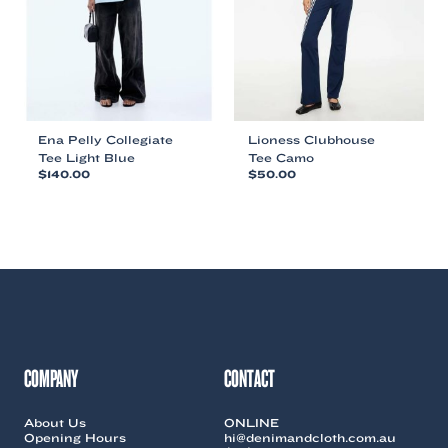
chosen
chosen
on
on
the
the
product
product
page
page
Ena Pelly Collegiate
Lioness Clubhouse
Tee Light Blue
Tee Camo
$
140.00
$
50.00
This
This
product
product
has
has
multiple
multiple
variants.
variants.
The
The
options
options
may
may
be
be
chosen
chosen
COMPANY
CONTACT
on
on
the
the
About Us
ONLINE
product
product
Opening Hours
hi@denimandcloth.com.au
page
page