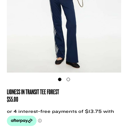
LIONESS IN TRANSIT TEE FOREST
$
55.00