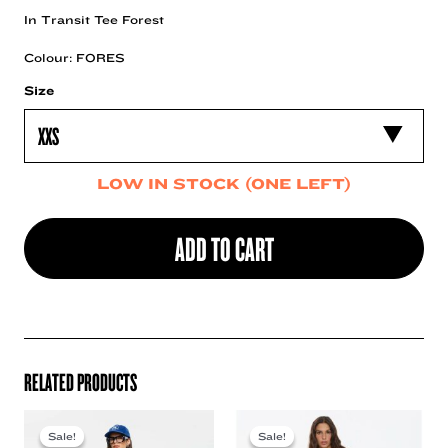
In Transit Tee Forest
Colour: FORES
Size
LOW IN STOCK (ONE LEFT)
ADD TO CART
RELATED PRODUCTS
Sale!
Sale!
Sale!
Sale!