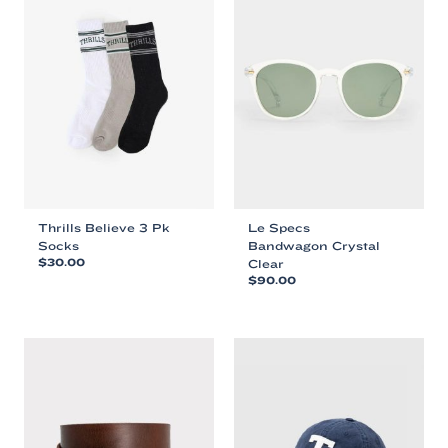
Thrills Believe 3 Pk
Le Specs
Socks
Bandwagon Crystal
$
30.00
Clear
$
90.00
This
This
product
product
has
has
multiple
multiple
variants.
variants.
The
The
options
options
may
may
be