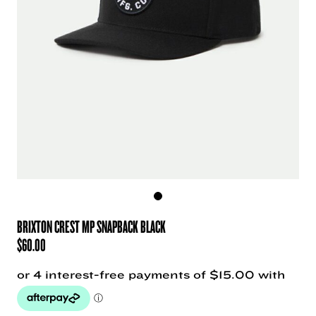
BRIXTON CREST MP SNAPBACK BLACK
$
60.00