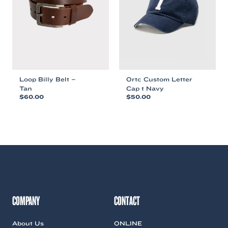
be
chosen
chosen
on
on
the
the
product
product
page
page
Loop Billy Belt –
Ortc Custom Letter
Tan
Cap t Navy
$
60.00
$
50.00
This
This
product
product
has
has
multiple
multiple
variants.
variants.
The
The
options
options
may
may
be
be
chosen
chosen
COMPANY
CONTACT
on
on
the
the
About Us
ONLINE
product
product