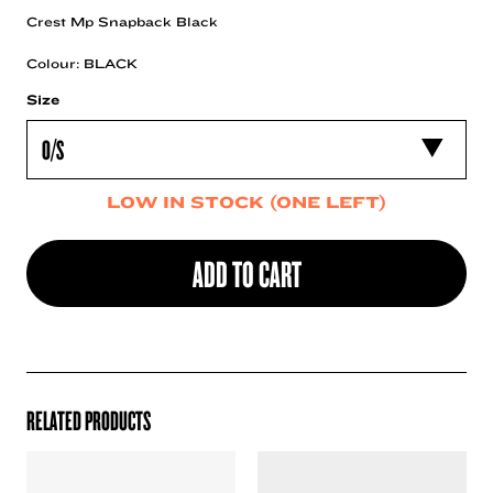
Crest Mp Snapback Black
Colour: BLACK
Size
LOW IN STOCK (ONE LEFT)
ADD TO CART
RELATED PRODUCTS