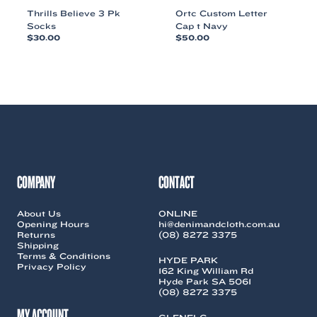
Thrills Believe 3 Pk
Ortc Custom Letter
Socks
Cap t Navy
$
30.00
$
50.00
This
This
product
product
has
has
multiple
multiple
variants.
variants.
The
The
options
options
may
may
be
be
chosen
chosen
COMPANY
CONTACT
on
on
the
the
About Us
ONLINE
product
product
Opening Hours
hi@denimandcloth.com.au
page
page
Returns
(08) 8272 3375
Shipping
Terms & Conditions
HYDE PARK
Privacy Policy
162 King William Rd
Hyde Park SA 5061
(08) 8272 3375
MY ACCOUNT