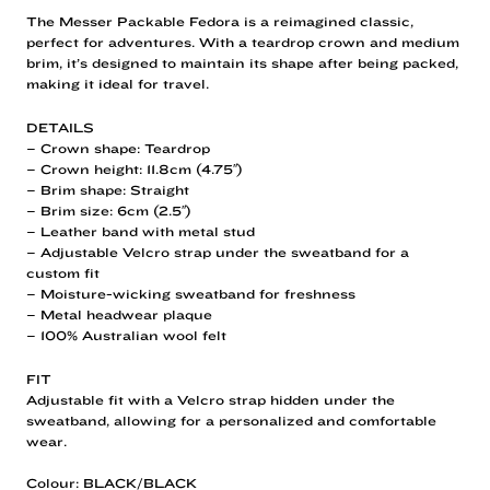
The Messer Packable Fedora is a reimagined classic,
perfect for adventures. With a teardrop crown and medium
brim, it’s designed to maintain its shape after being packed,
making it ideal for travel.
DETAILS
– Crown shape: Teardrop
– Crown height: 11.8cm (4.75″)
– Brim shape: Straight
– Brim size: 6cm (2.5″)
– Leather band with metal stud
– Adjustable Velcro strap under the sweatband for a
custom fit
– Moisture-wicking sweatband for freshness
– Metal headwear plaque
– 100% Australian wool felt
FIT
Adjustable fit with a Velcro strap hidden under the
sweatband, allowing for a personalized and comfortable
wear.
Colour: BLACK/BLACK