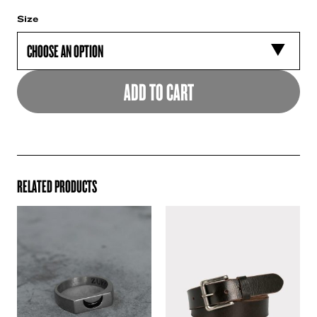
Size
ADD TO CART
RELATED PRODUCTS