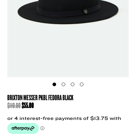
BRIXTON MESSER PKBL FEDORA BLACK
ORIGINAL
CURRENT
$
110.00
$
55.00
PRICE
PRICE
WAS:
IS:
$110.00.
$55.00.