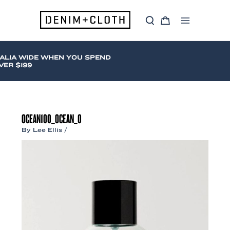
Skip
to
S
C
content
Main
e
a
a
r
Menu
r
t
c
ALIA WIDE WHEN YOU SPEND
h
ER $199
OCEAN100_OCEAN_0
By
Lee Ellis
/