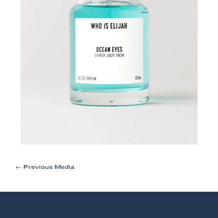
Post
←
Previous Media
navigation