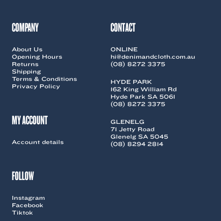
COMPANY
CONTACT
About Us
ONLINE
Opening Hours
hi@denimandcloth.com.au
Returns
(08) 8272 3375
Shipping
Terms & Conditions
HYDE PARK
Privacy Policy
162 King William Rd
Hyde Park SA 5061
(08) 8272 3375
MY ACCOUNT
GLENELG
71 Jetty Road
Glenelg SA 5045
Account details
(08) 8294 2814
FOLLOW
Instagram
Facebook
Tiktok