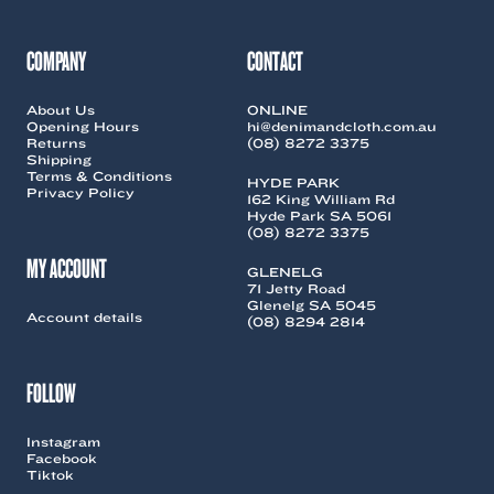
COMPANY
CONTACT
About Us
ONLINE
Opening Hours
hi@denimandcloth.com.au
Returns
(08) 8272 3375
Shipping
Terms & Conditions
HYDE PARK
Privacy Policy
162 King William Rd
Hyde Park SA 5061
(08) 8272 3375
MY ACCOUNT
GLENELG
71 Jetty Road
Glenelg SA 5045
Account details
(08) 8294 2814
FOLLOW
Instagram
Facebook
Tiktok