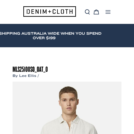
Skip
to
S
C
content
Main
e
a
a
r
Menu
r
t
c
HIPPING AUSTRALIA WIDE WHEN YOU SPEND
h
OVER $199
MLS25100SO_OAT_0
By
Lee Ellis
/