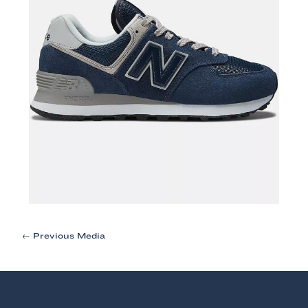
Post
←
Previous Media
navigation