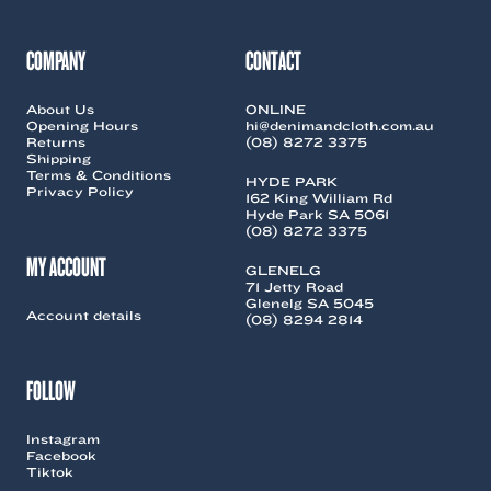
COMPANY
CONTACT
About Us
ONLINE
Opening Hours
hi@denimandcloth.com.au
Returns
(08) 8272 3375
Shipping
Terms & Conditions
HYDE PARK
Privacy Policy
162 King William Rd
Hyde Park SA 5061
(08) 8272 3375
MY ACCOUNT
GLENELG
71 Jetty Road
Glenelg SA 5045
Account details
(08) 8294 2814
FOLLOW
Instagram
Facebook
Tiktok