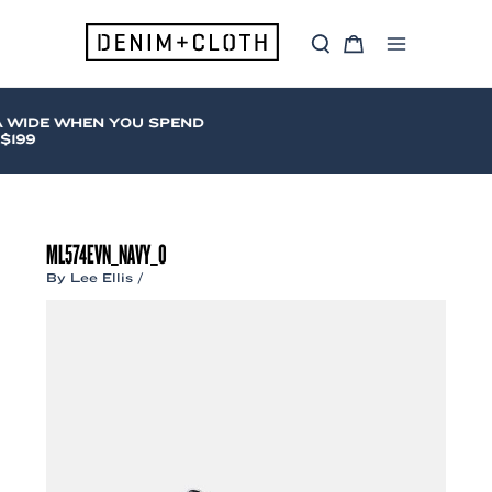
Skip
to
S
C
content
Main
e
a
a
r
Menu
r
t
c
 WIDE WHEN YOU SPEND
h
199
ML574EVN_NAVY_0
By
Lee Ellis
/