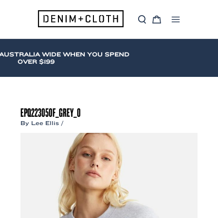
Skip
to
S
C
content
Main
e
a
a
r
Menu
r
t
c
AUSTRALIA WIDE WHEN YOU SPEND
h
OVER $199
EPQ223050F_GREY_0
By
Lee Ellis
/