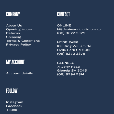
COMPANY
CONTACT
About Us
ONLINE
Opening Hours
hi@denimandcloth.com.au
Returns
(08) 8272 3375
Shipping
Terms & Conditions
HYDE PARK
Privacy Policy
162 King William Rd
Hyde Park SA 5061
(08) 8272 3375
MY ACCOUNT
GLENELG
71 Jetty Road
Glenelg SA 5045
Account details
(08) 8294 2814
FOLLOW
Instagram
Facebook
Tiktok