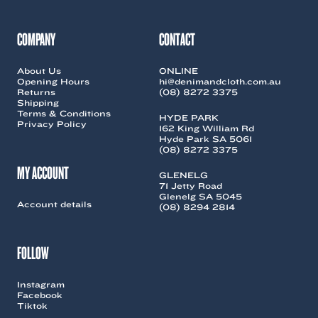
COMPANY
CONTACT
About Us
ONLINE
Opening Hours
hi@denimandcloth.com.au
Returns
(08) 8272 3375
Shipping
Terms & Conditions
HYDE PARK
Privacy Policy
162 King William Rd
Hyde Park SA 5061
(08) 8272 3375
MY ACCOUNT
GLENELG
71 Jetty Road
Glenelg SA 5045
Account details
(08) 8294 2814
FOLLOW
Instagram
Facebook
Tiktok