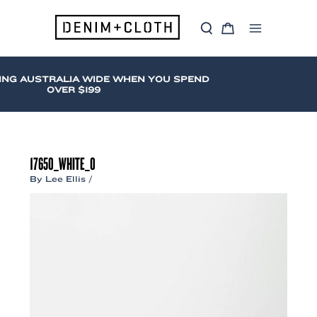
Skip
to
S
C
content
Main
e
a
a
r
Menu
r
t
c
ING AUSTRALIA WIDE WHEN YOU SPEND
h
OVER $199
17650_WHITE_0
By
Lee Ellis
/