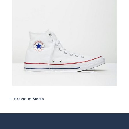
Post
←
Previous Media
navigation