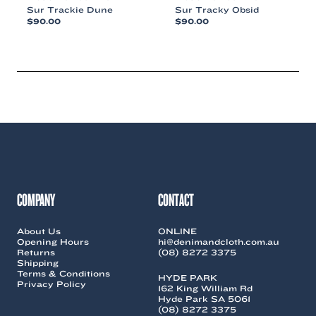
Sur Trackie Dune
Sur Tracky Obsid
$
90.00
$
90.00
This
This
product
product
has
has
multiple
multiple
variants.
variants.
The
The
options
options
may
may
be
be
chosen
chosen
on
on
the
the
COMPANY
CONTACT
product
product
page
page
About Us
ONLINE
Opening Hours
hi@denimandcloth.com.au
Returns
(08) 8272 3375
Shipping
Terms & Conditions
HYDE PARK
Privacy Policy
162 King William Rd
Hyde Park SA 5061
(08) 8272 3375