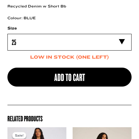
Recycled Denim w Short Bb
Colour: BLUE
Size
LOW IN STOCK (ONE LEFT)
ADD TO CART
RELATED PRODUCTS
Sale!
Sale!