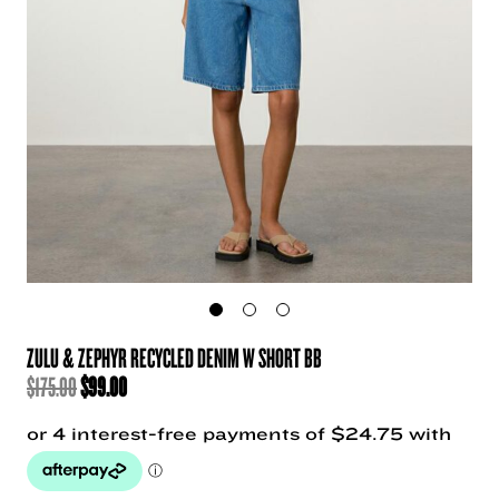
ZULU & ZEPHYR RECYCLED DENIM W SHORT BB
ORIGINAL
CURRENT
$
175.00
$
99.00
PRICE
PRICE
WAS:
IS:
$175.00.
$99.00.