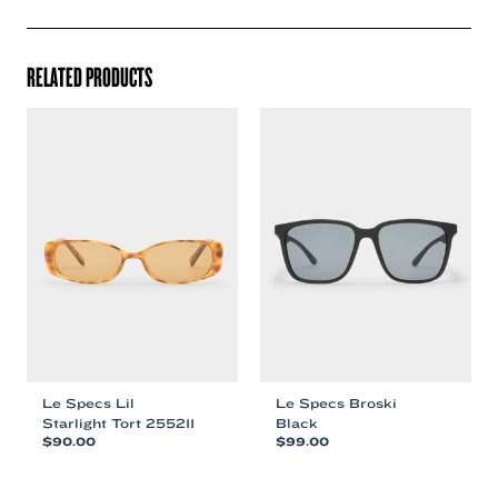
RELATED PRODUCTS
Le Specs Lil
Le Specs Broski
Starlight Tort 255211
Black
$
90.00
$
99.00
This
This
product
product