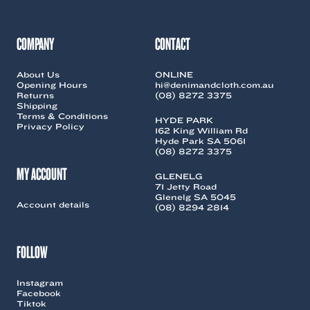
may
may
be
be
chosen
chosen
COMPANY
CONTACT
on
on
the
the
About Us
ONLINE
product
product
Opening Hours
hi@denimandcloth.com.au
page
page
Returns
(08) 8272 3375
Shipping
Terms & Conditions
HYDE PARK
Privacy Policy
162 King William Rd
Hyde Park SA 5061
(08) 8272 3375
MY ACCOUNT
GLENELG
71 Jetty Road
Glenelg SA 5045
Account details
(08) 8294 2814
FOLLOW
Instagram
Facebook
Tiktok