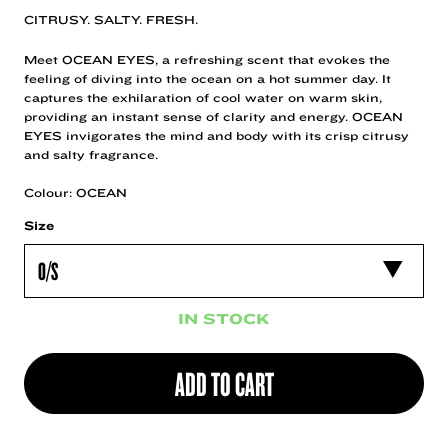
CITRUSY. SALTY. FRESH.
Meet OCEAN EYES, a refreshing scent that evokes the
feeling of diving into the ocean on a hot summer day. It
captures the exhilaration of cool water on warm skin,
providing an instant sense of clarity and energy. OCEAN
EYES invigorates the mind and body with its crisp citrusy
and salty fragrance.
Colour: OCEAN
Size
IN STOCK
ADD TO CART