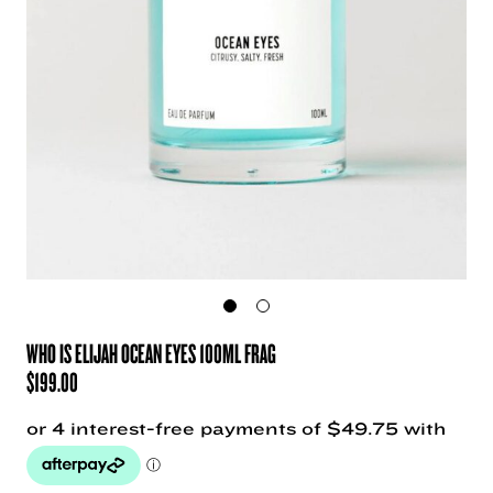
WHO IS ELIJAH OCEAN EYES 100ML FRAG
$
199.00