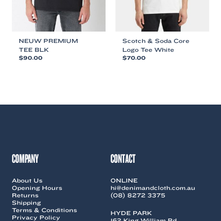
product
product
page
page
NEUW PREMIUM
Scotch & Soda Core
TEE BLK
Logo Tee White
$
90.00
$
70.00
This
This
product
product
has
has
multiple
multiple
variants.
variants.
The
The
options
options
may
may
be
be
chosen
chosen
COMPANY
CONTACT
on
on
the
the
About Us
ONLINE
product
product
Opening Hours
hi@denimandcloth.com.au
page
page
Returns
(08) 8272 3375
Shipping
Terms & Conditions
HYDE PARK
Privacy Policy
162 King William Rd