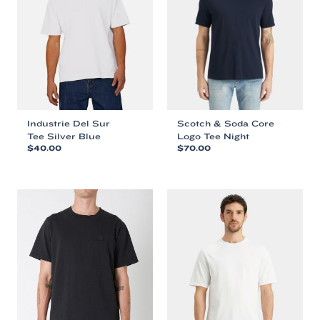
Industrie Del Sur
Scotch & Soda Core
Tee Silver Blue
Logo Tee Night
$
40.00
$
70.00
This
This
product
product
has
has
multiple
multiple
variants.
variants.
The
The
options
options
may
may
be
be
chosen
chosen
on
on
the
the