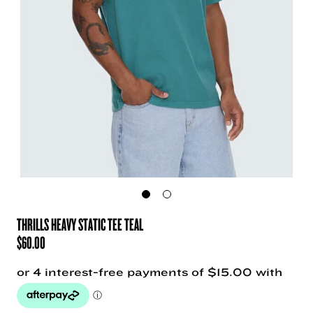
THRILLS HEAVY STATIC TEE TEAL
$
60.00