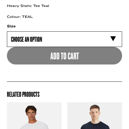
Heavy Static Tee Teal
Colour: TEAL
Size
ADD TO CART
RELATED PRODUCTS