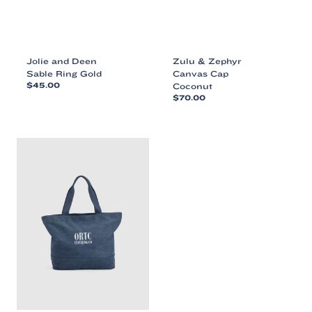
Jolie and Deen
Zulu & Zephyr
Sable Ring Gold
Canvas Cap
$
45.00
Coconut
$
70.00
This
This
product
product
has
has
multiple
multiple
variants.
variants.
The
The
options
options
may
may
be
be
chosen
chosen
on
on
the
the
product
product
page
page