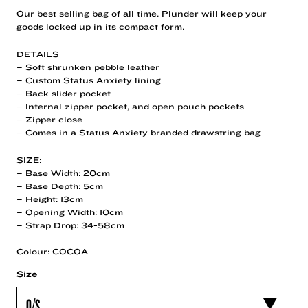
Our best selling bag of all time. Plunder will keep your
goods locked up in its compact form.
DETAILS
– Soft shrunken pebble leather
– Custom Status Anxiety lining
– Back slider pocket
– Internal zipper pocket, and open pouch pockets
– Zipper close
– Comes in a Status Anxiety branded drawstring bag
SIZE:
– Base Width: 20cm
– Base Depth: 5cm
– Height: 13cm
– Opening Width: 10cm
– Strap Drop: 34-58cm
Colour: COCOA
Size