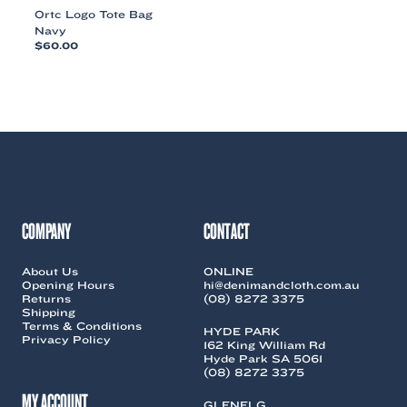
Ortc Logo Tote Bag
Navy
$
60.00
This
product
has
multiple
variants.
The
options
may
be
chosen
COMPANY
CONTACT
on
the
About Us
ONLINE
product
Opening Hours
hi@denimandcloth.com.au
page
Returns
(08) 8272 3375
Shipping
Terms & Conditions
HYDE PARK
Privacy Policy
162 King William Rd
Hyde Park SA 5061
(08) 8272 3375
MY ACCOUNT
GLENELG