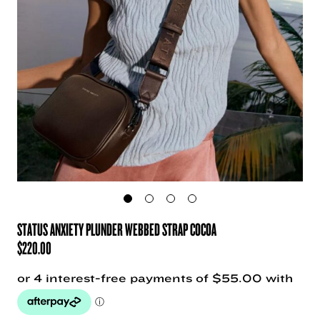
STATUS ANXIETY PLUNDER WEBBED STRAP COCOA
$
220.00