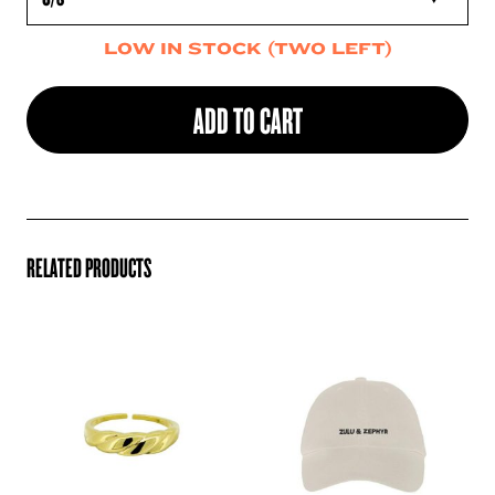
LOW IN STOCK (TWO LEFT)
ADD TO CART
RELATED PRODUCTS