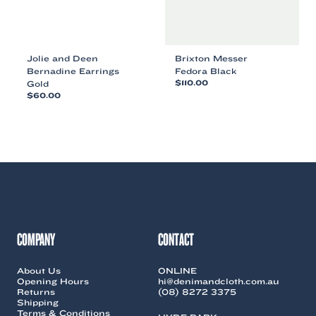
product
product
page
page
Jolie and Deen
Brixton Messer
Bernadine Earrings
Fedora Black
Gold
$
110.00
$
60.00
This
This
product
product
has
has
multiple
multiple
variants.
variants.
The
The
options
options
may
may
be
be
chosen
chosen
on
COMPANY
CONTACT
on
the
the
product
About Us
ONLINE
product
page
Opening Hours
hi@denimandcloth.com.au
page
Returns
(08) 8272 3375
Shipping
Terms & Conditions