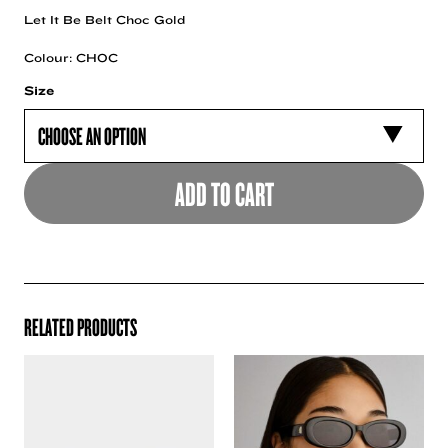
Let It Be Belt Choc Gold
Colour: CHOC
Size
ADD TO CART
RELATED PRODUCTS