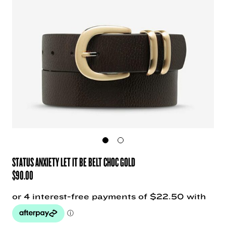
STATUS ANXIETY LET IT BE BELT CHOC GOLD
$
90.00