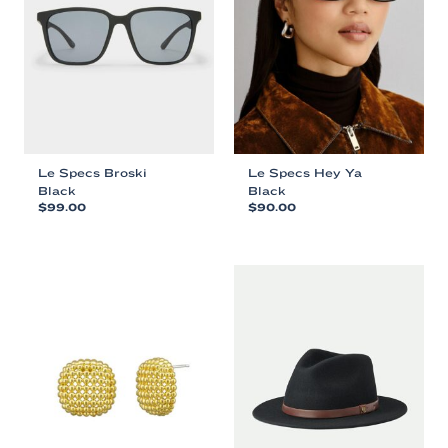
Le Specs Broski
Le Specs Hey Ya
Black
Black
$
99.00
$
90.00
This
This
product
product
has
has
multiple
multiple
variants.
variants.
The
The
options
options
may
may
be
be
chosen
chosen
on
on
the
the