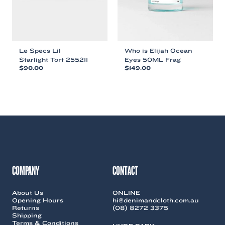
the
product
product
page
page
Le Specs Lil
Who is Elijah Ocean
Starlight Tort 255211
Eyes 50ML Frag
$
90.00
$
149.00
This
This
product
product
has
has
multiple
multiple
variants.
variants.
The
The
options
options
may
may
be
be
chosen
chosen
COMPANY
CONTACT
on
on
the
the
About Us
ONLINE
product
product
Opening Hours
hi@denimandcloth.com.au
page
page
Returns
(08) 8272 3375
Shipping
Terms & Conditions