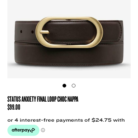
STATUS ANXIETY FINAL LOOP CHOC NAPPA
$
99.00