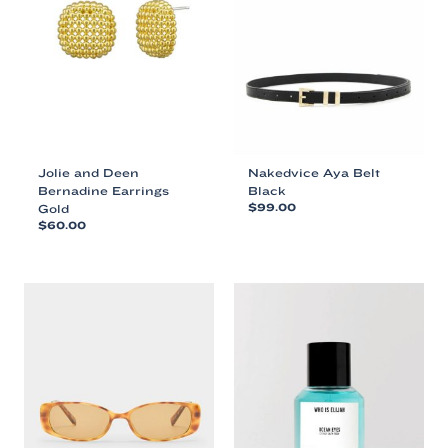
Jolie and Deen
Nakedvice Aya Belt
Bernadine Earrings
Black
Gold
$
99.00
$
60.00
This
This
product
product
has
has
multiple
multiple
variants.
variants.
The
The
options
options
may
may
be
be
chosen
chosen
on
on
the