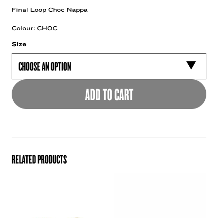
Final Loop Choc Nappa
Colour: CHOC
Size
ADD TO CART
RELATED PRODUCTS