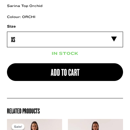
Sarina Top Orchid
Colour: ORCHI
Size
IN STOCK
ADD TO CART
RELATED PRODUCTS
Sale!
Sale!