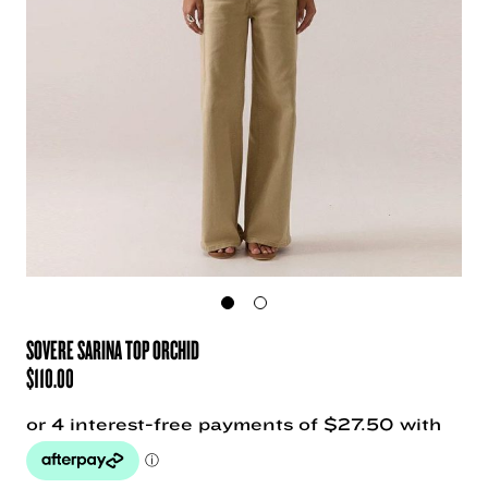
SOVERE SARINA TOP ORCHID
$
110.00