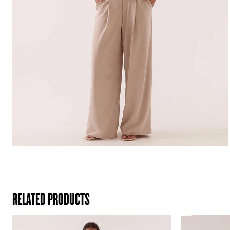
RELATED PRODUCTS