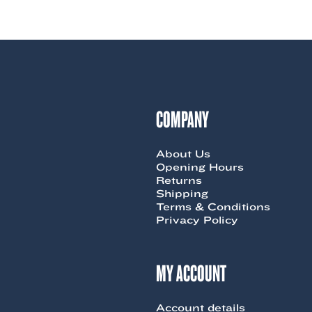
product
$119.00.
$65.00.
has
multiple
variants.
The
options
may
be
chosen
COMPANY
on
the
product
About Us
page
Opening Hours
Returns
Shipping
Terms & Conditions
Privacy Policy
MY ACCOUNT
Account details