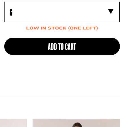
LOW IN STOCK (ONE LEFT)
ADD TO CART