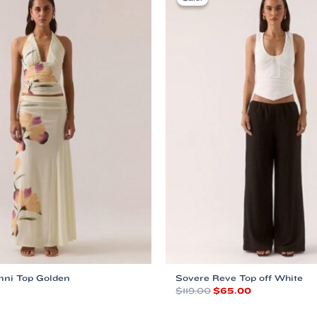
nni Top Golden
Sovere Reve Top off White
Original
Current
$
119.00
$
65.00
price
price
This
was:
is: