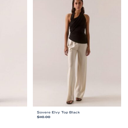
Sovere Elvy Top Black
$
110.00
This