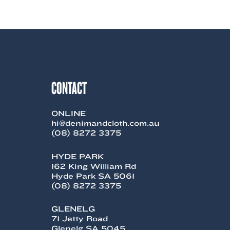
product
has
multiple
variants.
The
options
may
be
chosen
CONTACT
on
the
product
ONLINE
page
hi@denimandcloth.com.au
(08) 8272 3375
HYDE PARK
162 King William Rd
Hyde Park SA 5061
(08) 8272 3375
GLENELG
71 Jetty Road
Glenelg SA 5045