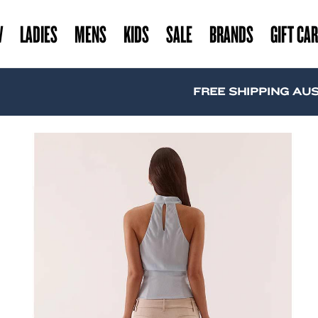
W
LADIES
MENS
KIDS
SALE
BRANDS
GIFT CA
FREE SHIPPING AUSTRAL