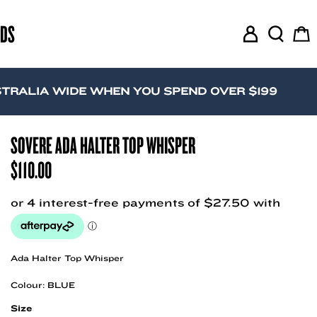
RDS
M
S
C
y
e
a
A
a
r
c
r
t
IA WIDE WHEN YOU SPEND OVER $199
c
c
o
h
u
SOVERE ADA HALTER TOP WHISPER
n
$
110.00
t
Ada Halter Top Whisper
Colour: BLUE
Size