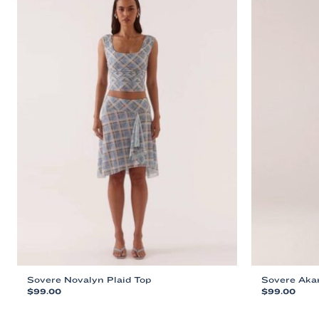
Sovere Novalyn Plaid Top
Sovere Aka
$
99.00
$
99.00
This
This