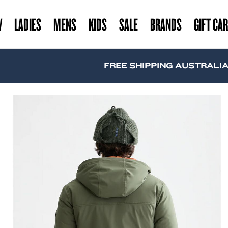
W
LADIES
MENS
KIDS
SALE
BRANDS
GIFT CA
FREE SHIPPING AUSTRALIA WIDE 