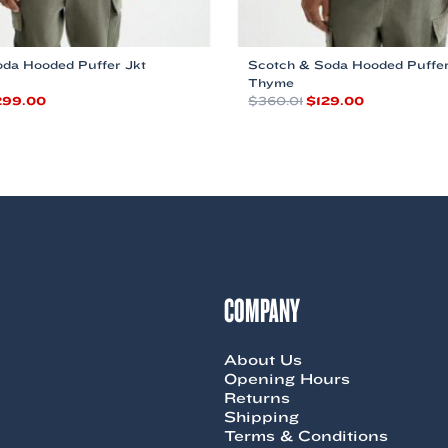
da Hooded Puffer Jkt
Scotch & Soda Hooded Puffer
Thyme
iginal
Current
Original
Current
299.00
$
360.01
$
129.00
ice
price
price
price
This
s:
is:
was:
is:
product
60.00.
$299.00.
$360.01.
$129.00.
has
multiple
variants.
The
options
may
be
chosen
COMPANY
on
the
product
About Us
page
Opening Hours
Returns
Shipping
Terms & Conditions