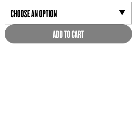
ADD TO CART