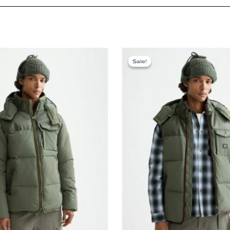
Sale!
Sale!