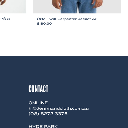
 Vest
Ortc Twill Carpenter Jacket Ar
$
180.00
This
product
has
multiple
variants.
The
options
may
be
chosen
on
CONTACT
the
product
page
ONLINE
hi@denimandcloth.com.au
(08) 8272 3375
HYDE PARK