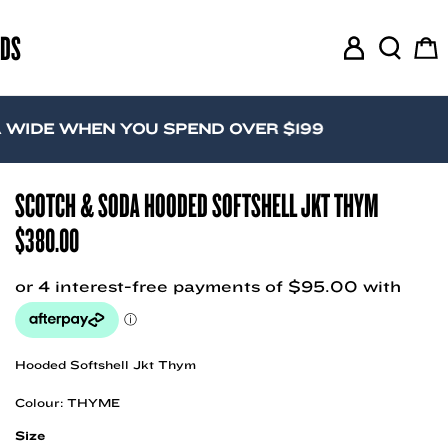
RDS
M
S
C
y
e
a
A
a
r
c
r
t
WHEN YOU SPEND OVER $199
c
c
o
h
u
SCOTCH & SODA HOODED SOFTSHELL JKT THYM
n
$
380.00
t
Hooded Softshell Jkt Thym
Colour: THYME
Size