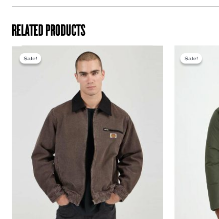
RELATED PRODUCTS
Sale!
Sale!
Sale!
Sale!