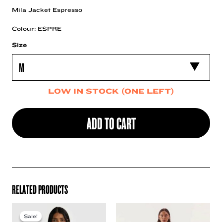
Mila Jacket Espresso
Colour: ESPRE
Size
LOW IN STOCK (ONE LEFT)
ADD TO CART
RELATED PRODUCTS
Sale!
Sale!