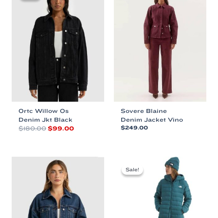
Ortc Willow Os
Sovere Blaine
Denim Jkt Black
Denim Jacket Vino
Original
Current
$
180.00
$
99.00
$
249.00
price
price
This
This
was:
is:
product
product
$180.00.
$99.00.
has
has
multiple
multiple
Sale!
Sale!
variants.
variants.
The
The
options
options
may
may
be
be