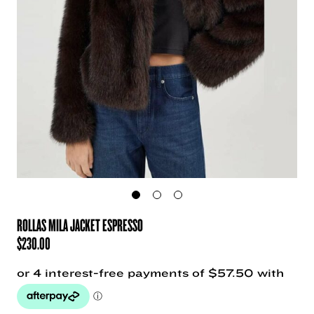
ROLLAS MILA JACKET ESPRESSO
$
230.00