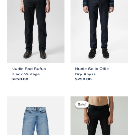
Nudie Rad Rufus
Nudie Solid Ollie
Black Vintage
Dry Abyss
$
250.00
$
250.00
This
This
product
product
has
has
multiple
multiple
Sale!
Sale!
variants.
variants.
The
The
options
options
may
may
be
be