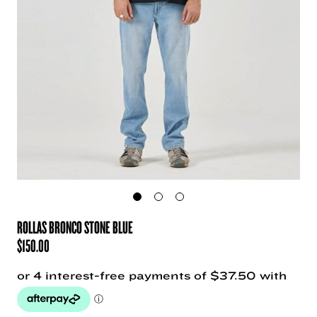
ROLLAS BRONCO STONE BLUE
$
150.00