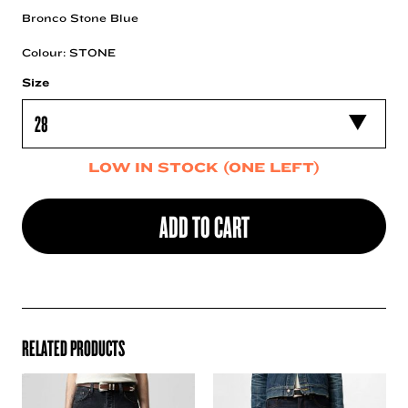
Bronco Stone Blue
Colour: STONE
Size
LOW IN STOCK (ONE LEFT)
ADD TO CART
RELATED PRODUCTS