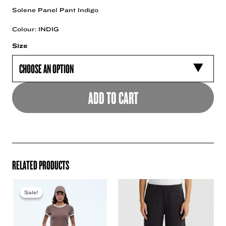
Solene Panel Pant Indigo
Colour: INDIG
Size
ADD TO CART
RELATED PRODUCTS
Sale!
Sale!