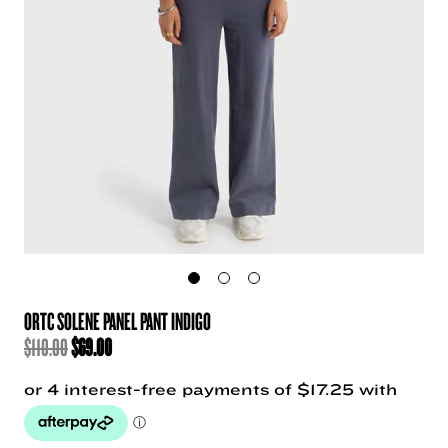
ORTC SOLENE PANEL PANT INDIGO
ORIGINAL
CURRENT
$
110.00
$
69.00
PRICE
PRICE
WAS:
IS:
$110.00.
$69.00.