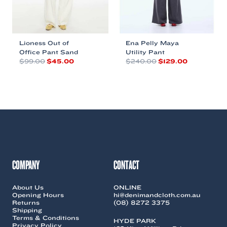
product
product
page
page
Lioness Out of
Ena Pelly Maya
Office Pant Sand
Utility Pant
Original
Current
Original
Current
$
99.00
$
45.00
$
240.00
$
129.00
price
price
price
price
This
This
was:
is:
was:
is:
product
product
$99.00.
$45.00.
$240.00.
$129.00.
has
has
multiple
multiple
variants.
variants.
The
The
options
options
may
may
be
be
chosen
chosen
COMPANY
CONTACT
on
on
the
the
About Us
ONLINE
product
product
Opening Hours
hi@denimandcloth.com.au
page
page
Returns
(08) 8272 3375
Shipping
Terms & Conditions
HYDE PARK
Privacy Policy