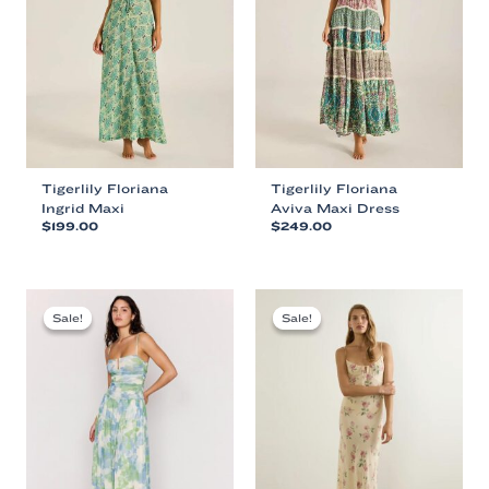
Tigerlily Floriana
Tigerlily Floriana
Ingrid Maxi
Aviva Maxi Dress
$
199.00
$
249.00
This
This
product
product
has
has
multiple
multiple
Sale!
Sale!
Sale!
Sale!
variants.
variants.
The
The
options
options
may
may
be
be
chosen
chosen
on
on
the
the