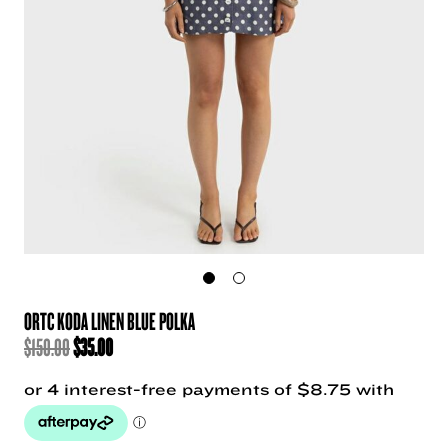
ORTC KODA LINEN BLUE POLKA
ORIGINAL
CURRENT
$
150.00
$
35.00
PRICE
PRICE
WAS:
IS:
$150.00.
$35.00.