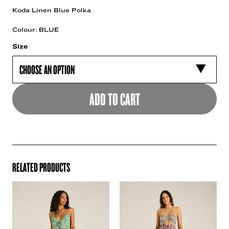
Koda Linen Blue Polka
Colour: BLUE
Size
ADD TO CART
RELATED PRODUCTS