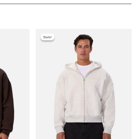
Sale!
Sale!