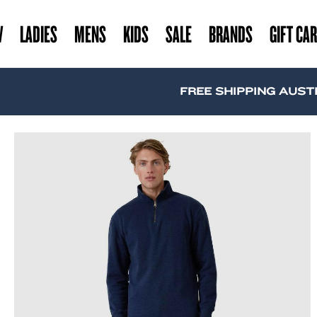
W
LADIES
MENS
KIDS
SALE
BRANDS
GIFT CA
FREE SHIPPING AUSTRALIA WI