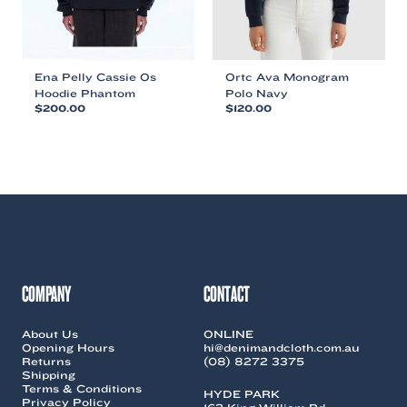
product
product
page
page
Ena Pelly Cassie Os
Ortc Ava Monogram
Hoodie Phantom
Polo Navy
$
200.00
$
120.00
This
This
product
product
has
has
multiple
multiple
variants.
variants.
The
The
options
options
may
may
be
be
chosen
chosen
COMPANY
CONTACT
on
on
the
the
About Us
ONLINE
product
product
Opening Hours
hi@denimandcloth.com.au
page
page
Returns
(08) 8272 3375
Shipping
Terms & Conditions
HYDE PARK
Privacy Policy