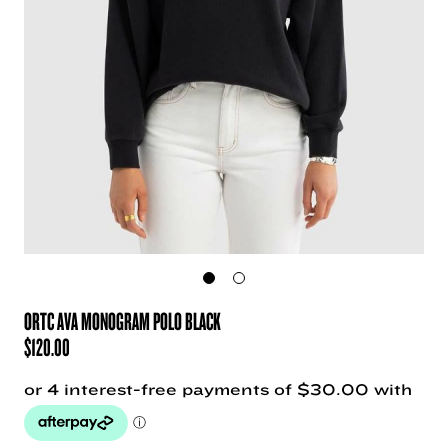
ORTC AVA MONOGRAM POLO BLACK
$
120.00