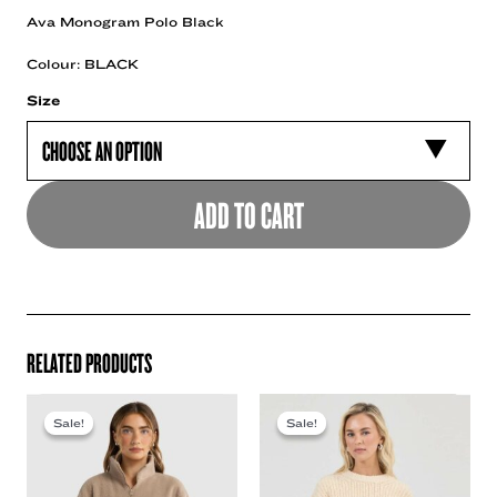
Ava Monogram Polo Black
Colour: BLACK
Size
ADD TO CART
RELATED PRODUCTS
Sale!
Sale!
Sale!
Sale!