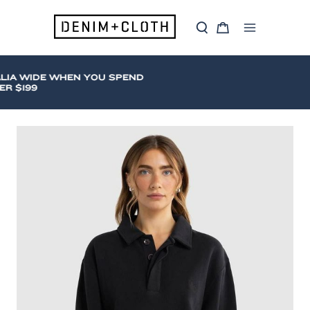
Skip
to
S
C
content
Main
e
a
a
r
Menu
r
t
c
A WIDE WHEN YOU SPEND
h
$199