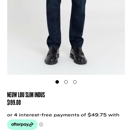
NEUW LOU SLIM INDUS
$
199.00