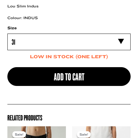
Lou Slim Indus
Colour: INDUS
Size
LOW IN STOCK (ONE LEFT)
ADD TO CART
RELATED PRODUCTS
Sale!
Sale!
Sale!
Sale!