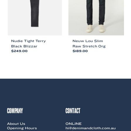
chosen
chosen
on
on
the
the
product
product
page
page
Nudie Tight Terry
Neuw Lou Slim
Black Blizzar
Raw Stretch Org
$
249.00
$
189.00
This
This
product
product
has
has
multiple
multiple
variants.
variants.
The
The
options
options
may
may
be
be
chosen
chosen
COMPANY
CONTACT
on
on
the
the
About Us
ONLINE
product
product
Opening Hours
hi@denimandcloth.com.au
page
page