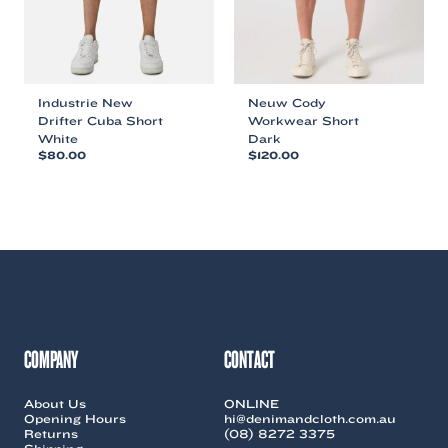
the
the
product
product
page
page
Industrie New
Neuw Cody
Drifter Cuba Short
Workwear Short
White
Dark
$
80.00
$
120.00
This
This
product
product
has
has
multiple
multiple
variants.
variants.
The
The
options
options
may
may
be
be
chosen
chosen
COMPANY
CONTACT
on
on
the
the
About Us
ONLINE
product
product
Opening Hours
hi@denimandcloth.com.au
page
page
Returns
(08) 8272 3375