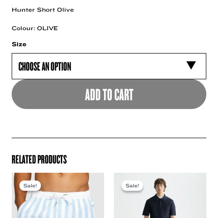
Hunter Short Olive
Colour: OLIVE
Size
ADD TO CART
RELATED PRODUCTS
Sale!
Sale!
Sale!
Sale!