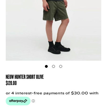
NEUW HUNTER SHORT OLIVE
$
120.00