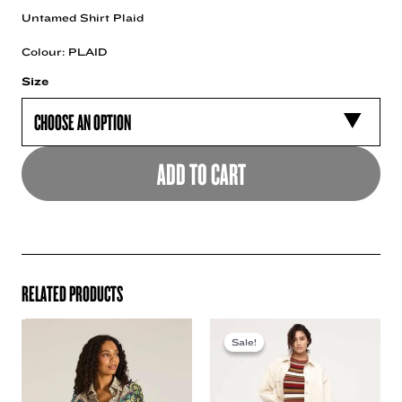
Untamed Shirt Plaid
Colour: PLAID
Size
ADD TO CART
RELATED PRODUCTS
Sale!
Sale!