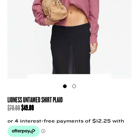
LIONESS UNTAMED SHIRT PLAID
ORIGINAL
CURRENT
$
70.00
$
49.00
PRICE
PRICE
WAS:
IS:
$70.00.
$49.00.