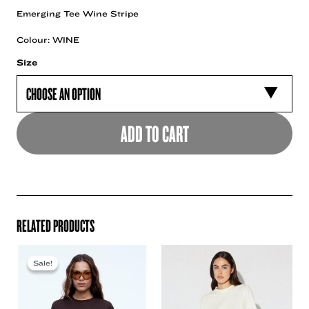
Emerging Tee Wine Stripe
Colour: WINE
Size
ADD TO CART
RELATED PRODUCTS
Sale!
Sale!