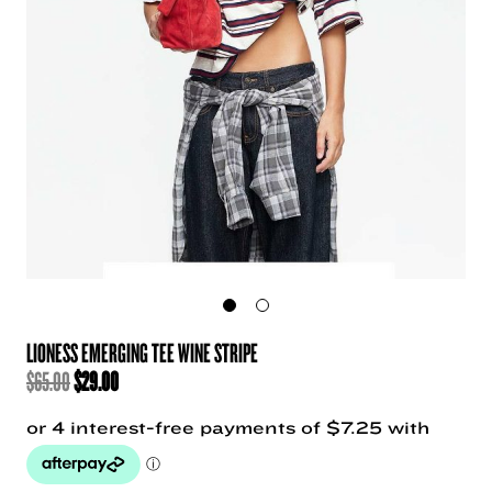
LIONESS EMERGING TEE WINE STRIPE
ORIGINAL
CURRENT
$
65.00
$
29.00
PRICE
PRICE
WAS:
IS:
$65.00.
$29.00.