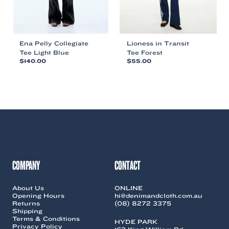
product
product
page
page
Ena Pelly Collegiate
Lioness in Transit
Tee Light Blue
Tee Forest
$
140.00
$
55.00
This
This
product
product
has
has
multiple
multiple
variants.
variants.
The
The
options
options
may
may
be
be
chosen
chosen
COMPANY
CONTACT
on
on
the
the
About Us
ONLINE
product
product
Opening Hours
hi@denimandcloth.com.au
page
page
Returns
(08) 8272 3375
Shipping
Terms & Conditions
HYDE PARK
Privacy Policy