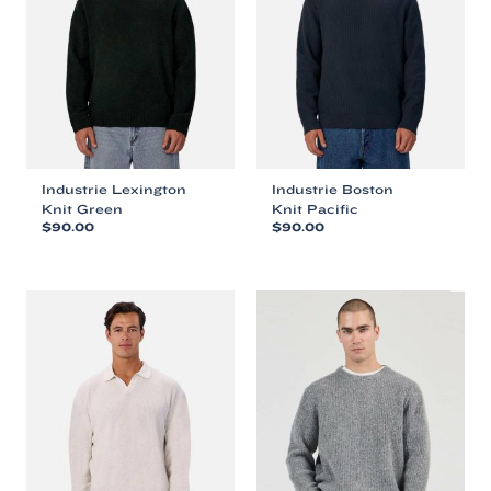
Industrie Lexington
Industrie Boston
Knit Green
Knit Pacific
$
90.00
$
90.00
This
This
product
product
has
has
multiple
multiple
variants.
variants.
The
The
options
options
may
may
be
be
chosen
chosen
on
on
the
the