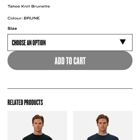
Tahoe Knit Brunette
Colour: BRUNE
Size
ADD TO CART
RELATED PRODUCTS