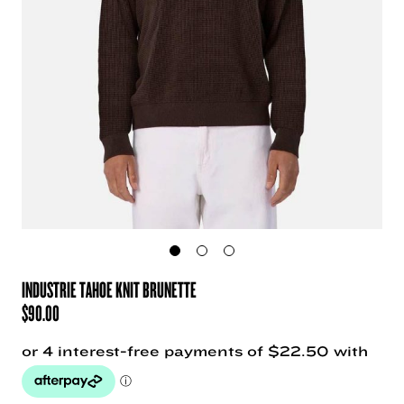
INDUSTRIE TAHOE KNIT BRUNETTE
$
90.00