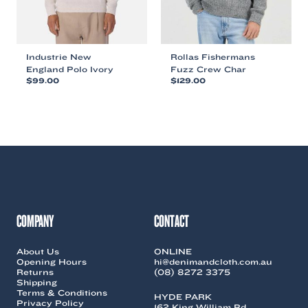
product
product
page
page
Industrie New
Rollas Fishermans
England Polo Ivory
Fuzz Crew Char
$
99.00
$
129.00
This
This
product
product
has
has
multiple
multiple
variants.
variants.
The
The
options
options
may
may
be
be
chosen
chosen
COMPANY
CONTACT
on
on
the
the
About Us
ONLINE
product
product
Opening Hours
hi@denimandcloth.com.au
page
page
Returns
(08) 8272 3375
Shipping
Terms & Conditions
HYDE PARK
Privacy Policy
162 King William Rd